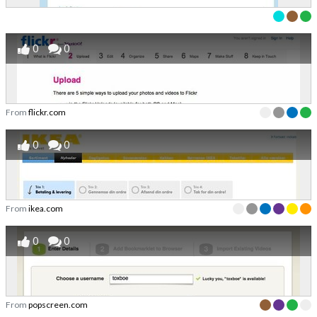
0
0
From
flickr.com
0
0
From
ikea.com
0
0
From
popscreen.com