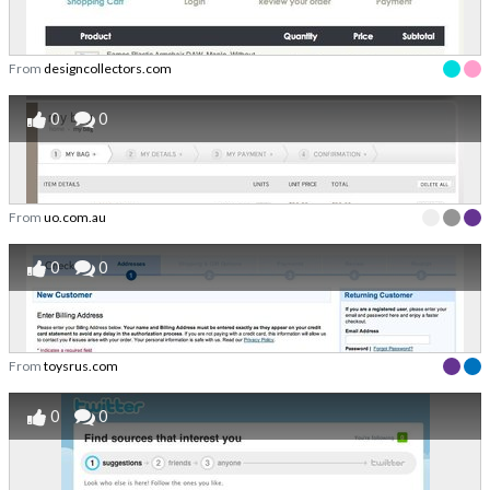
From
designcollectors.com
0
0
From
uo.com.au
0
0
From
toysrus.com
0
0