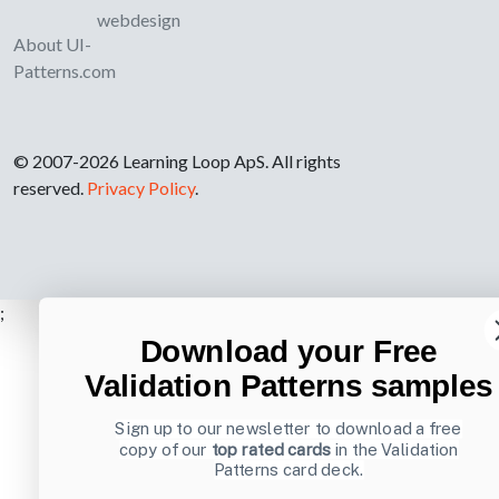
webdesign
About UI-
Patterns.com
© 2007-2026 Learning Loop ApS. All rights
reserved.
Privacy Policy
.
;
Download your Free
Validation Patterns samples
Sign up to our newsletter to download a free
copy of our
top rated cards
in the Validation
Patterns card deck.