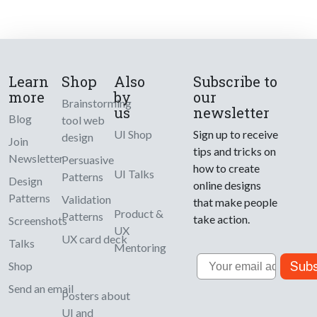
Learn
Shop
Also
Subscribe to
more
by
our
Brainstorming
us
newsletter
Blog
tool web
UI Shop
Sign up to receive
design
Join
tips and tricks on
Newsletter
Persuasive
how to create
UI Talks
Patterns
Design
online designs
Patterns
Validation
that make people
Product &
Patterns
take action.
Screenshots
UX
UX card deck
Talks
Mentoring
Email
Subs
Shop
Send an email
Posters about
UI and