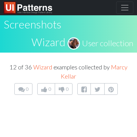
Screenshots
Wizard
User collection
12 of 36
Wizard
examples collected by
Marcy
Kellar
0
0
0