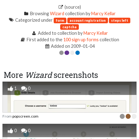
(source)
Browsing
Wizard
collection by
Marcy Kellar
Categorized under
form
account registration
steps left
captcha
Added to collection by
Marcy Kellar
First added to the
100 sign up forms
collection
Added on 2009-01-04
More
Wizard
screenshots
1
0
From
popscreen.com
0
0