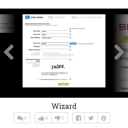
Wizard
0
0
0