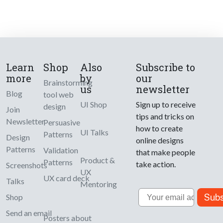
Learn
Shop
Also
Subscribe to
more
by
our
Brainstorming
us
newsletter
Blog
tool web
UI Shop
Sign up to receive
design
Join
tips and tricks on
Newsletter
Persuasive
how to create
UI Talks
Patterns
Design
online designs
Patterns
Validation
that make people
Product &
Patterns
take action.
Screenshots
UX
UX card deck
Talks
Mentoring
Email
Subs
Shop
Send an email
Posters about