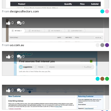
From
designcollectors.com
0
0
From
uo.com.au
0
0
0
0