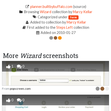
planner.builtbybuffalo.com
(source)
Browsing
Wizard
collection by
Marcy Kellar
Categorized under
form
Added to collection by
Marcy Kellar
First added to the
Steps Left
collection
Added on 2010-01-27
More
Wizard
screenshots
1
0
From
popscreen.com
0
0