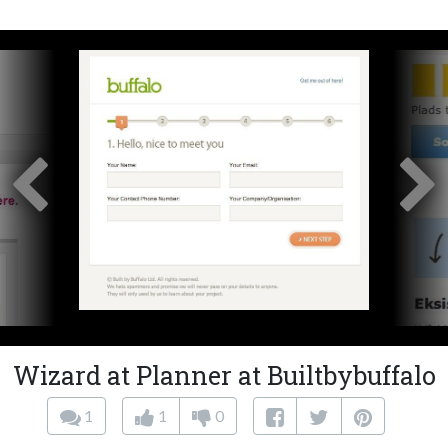
Wizard at Planner at Builtbybuffalo
1
1
0