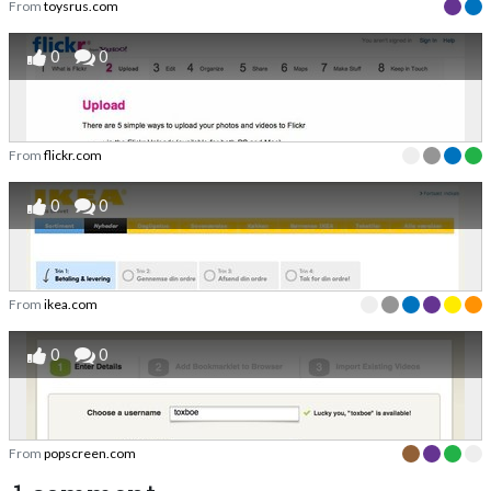
From
toysrus.com
0
0
From
flickr.com
0
0
From
ikea.com
0
0
From
popscreen.com