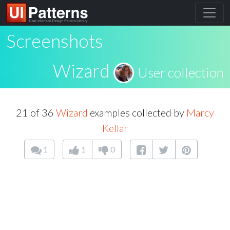
Screenshots
Wizard
User collection
21 of 36
Wizard
examples collected by
Marcy
Kellar
1
1
0