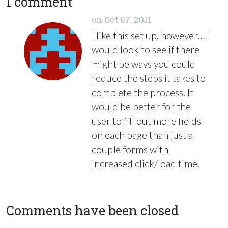
1 comment
on
Oct 07, 2011
I like this set up, however… I
would look to see if there
might be ways you could
reduce the steps it takes to
complete the process. It
would be better for the
user to fill out more fields
on each page than just a
couple forms with
increased click/load time.
Comments have been closed