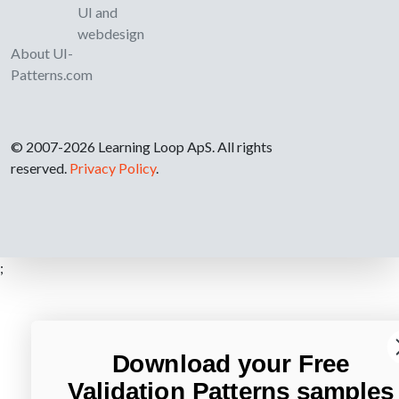
UI and
webdesign
About UI-
Patterns.com
© 2007-2026 Learning Loop ApS. All rights
reserved.
Privacy Policy
.
;
Download your Free
Validation Patterns samples