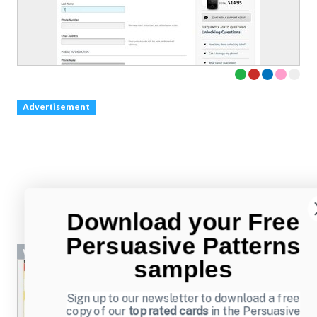
Advertisement
Download your Free
Persuasive Patterns
Wizard
samples
Sign up to our newsletter to download a free
copy of our
top rated cards
in the Persuasive