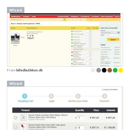
Wizard
From
billedbutikken.dk
Wizard