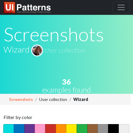
Screenshots
Wizard
User collection
36
examples found
Screenshots
User collection
Wizard
Filter by color