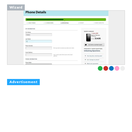
Wizard
Advertisement