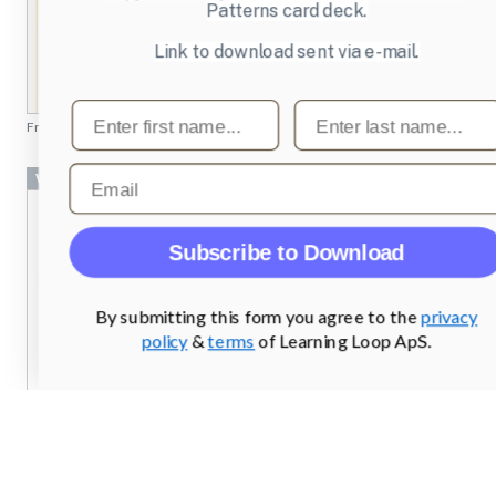
Patterns card deck.
Link to download sent via e-mail.
First name
Last name
From
billedbutikken.dk
Email
Wizard
Subscribe to Download
By submitting this form you agree to the
privacy
policy
&
terms
of Learning Loop ApS.
From
designcollectors.com