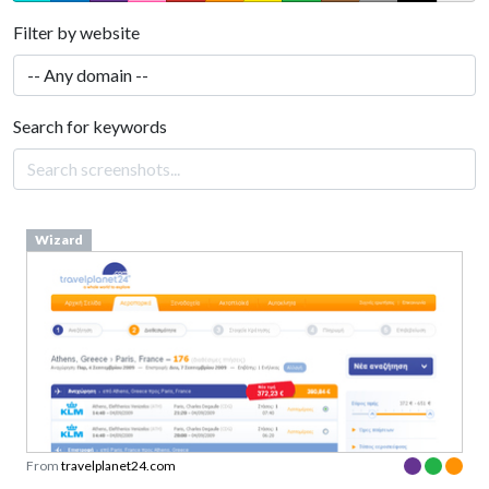
Filter by website
Search for keywords
Wizard
From
travelplanet24.com