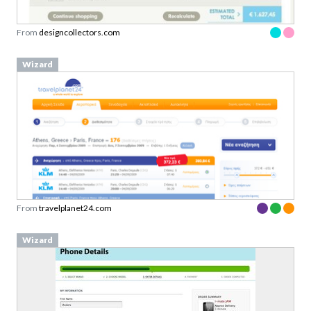
From
designcollectors.com
Wizard
From
travelplanet24.com
Wizard