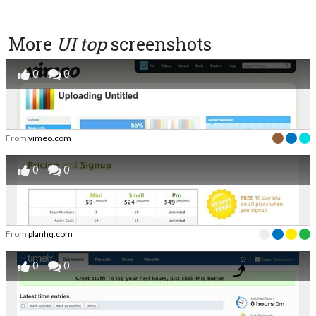
More
UI top
screenshots
0
0
From
vimeo.com
0
0
From
planhq.com
0
0