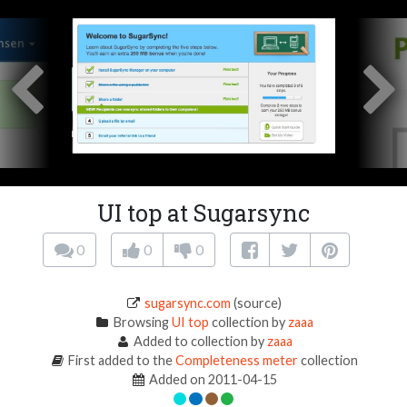
UI top at Sugarsync
0
0
0
sugarsync.com
(source)
Browsing
UI top
collection by
zaaa
Added to collection by
zaaa
First added to the
Completeness meter
collection
Added on 2011-04-15