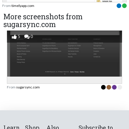
From
timelyapp.com
More screenshots from
sugarsync.com
5
0
From
sugarsync.com
Learn
Shop
Also
Subscribe to