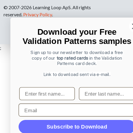
© 2007-2026 Learning Loop ApS. All rights
reserved.
Privacy Policy
.
Download your Free
Validation Patterns samples
;
Sign up to our newsletter to download a free
copy of our
top rated cards
in the Validation
Patterns card deck.
Link to download sent via e-mail.
First name
Last name
Email
Subscribe to Download