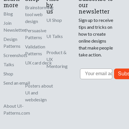
more
by
our
Brainstorming
us
newsletter
Blog
tool web
UI Shop
Sign up to receive
design
Join
tips and tricks on
Newsletter
Persuasive
how to create
UI Talks
Patterns
Design
online designs
Patterns
Validation
that make people
Product &
Patterns
take action.
Screenshots
UX
UX card deck
Talks
Mentoring
Email
Subs
Shop
Send an email
Posters about
UI and
webdesign
About UI-
Patterns.com