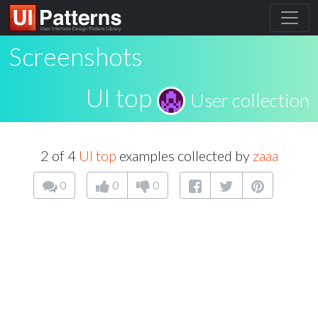
Screenshots
UI top
User collection
2 of 4
UI top
examples collected by
zaaa
0
0
0