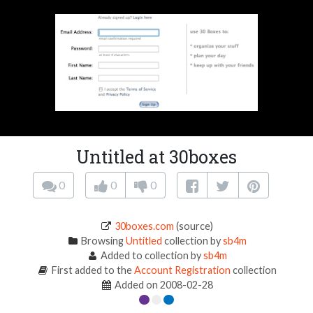
Untitled at 30boxes
0
0
0
30boxes.com
(source)
Browsing
Untitled
collection by
sb4m
Added to collection by
sb4m
First added to the
Account Registration
collection
Added on 2008-02-28