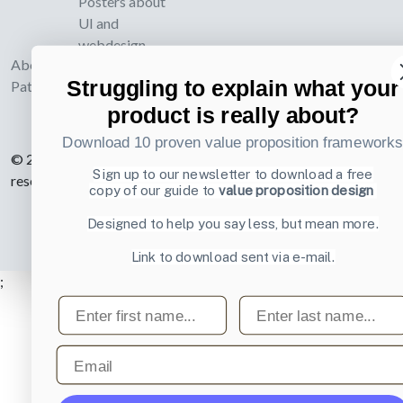
Posters about
UI and
webdesign
About UI-
Struggling to explain what your
Patterns.com
product is really about?
Download 10 proven value proposition framework
© 2007-2026 Learning Loop ApS. All rights
Sign up to our newsletter to download a free
reserved.
Privacy Policy
.
copy of our guide to
value proposition design
Designed to help you say less, but mean more.
Link to download sent via e-mail.
;
First name
Last name
Email