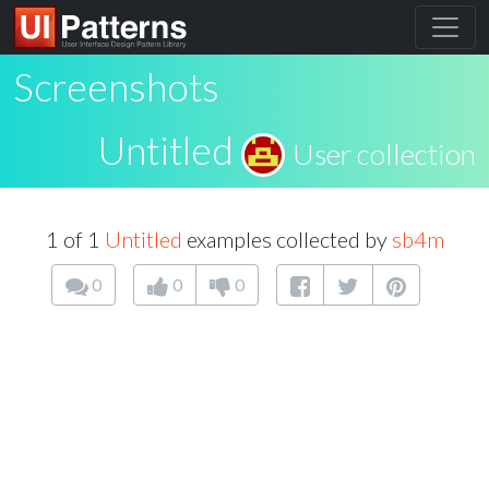
Screenshots
Untitled
User collection
1 of 1
Untitled
examples collected by
sb4m
0
0
0