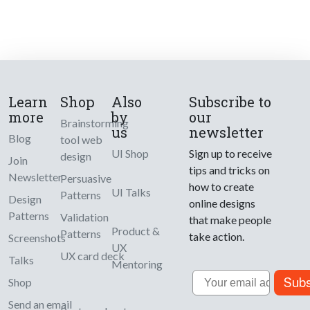
Learn
Shop
Also
Subscribe to
more
by
our
Brainstorming
us
newsletter
Blog
tool web
UI Shop
Sign up to receive
design
Join
tips and tricks on
Newsletter
Persuasive
how to create
UI Talks
Patterns
Design
online designs
Patterns
Validation
that make people
Product &
Patterns
take action.
Screenshots
UX
UX card deck
Talks
Mentoring
Email
Subs
Shop
Send an email