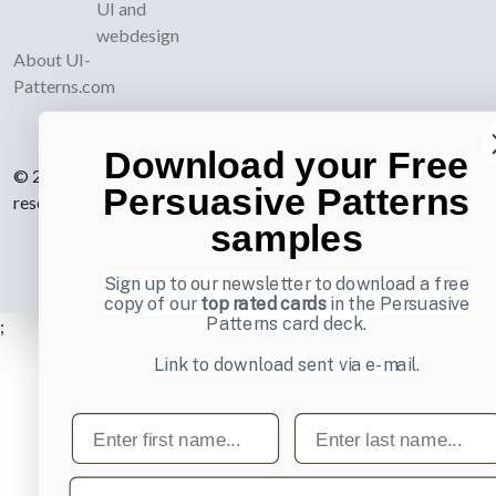
UI and
webdesign
About UI-
Patterns.com
Download your Free
© 2007-2026 Learning Loop ApS. All rights
Persuasive Patterns
reserved.
Privacy Policy
.
samples
Sign up to our newsletter to download a free
copy of our
top rated cards
in the Persuasive
Patterns card deck.
;
Link to download sent via e-mail.
First name
Last name
Email