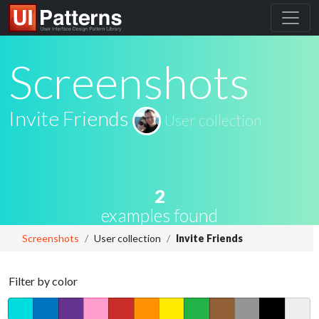
Screenshots
Invite Friends
User collection
2
examples found
Screenshots
User collection
Invite Friends
Filter by color