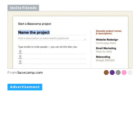
Invite Friends
From
basecamp.com
Advertisement