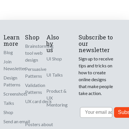
Learn
Shop
Also
Subscribe to
more
by
our
Brainstorming
us
newsletter
Blog
tool web
UI Shop
Sign up to receive
design
Join
tips and tricks on
Newsletter
Persuasive
how to create
UI Talks
Patterns
Design
online designs
Patterns
Validation
that make people
Product &
Patterns
take action.
Screenshots
UX
UX card deck
Talks
Mentoring
Email
Subs
Shop
Send an email
Posters about