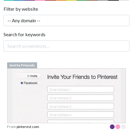
Filter by website
Search for keywords
Invite Friends
From
pinterest.com