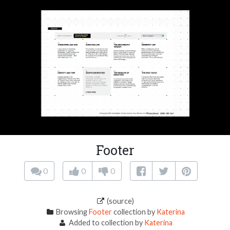
Footer
0
0
0
(source)
Browsing
Footer
collection by
Katerina
Added to collection by
Katerina