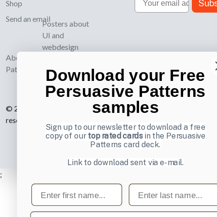
Subs
Shop
Send an email
Posters about
UI and
webdesign
About UI-
Patterns.com
Download your Free
Persuasive Patterns
samples
© 2007-2026 Learning Loop ApS. All rights
reserved.
Privacy Policy
.
Sign up to our newsletter to download a free
copy of our
top rated cards
in the Persuasive
Patterns card deck.
Link to download sent via e-mail.
;
First name
Last name
Email