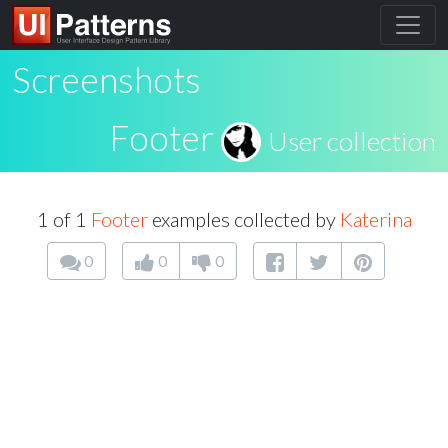
Screenshots
Footer
User collection
1 of 1
Footer
examples collected by
Katerina
0
0
0