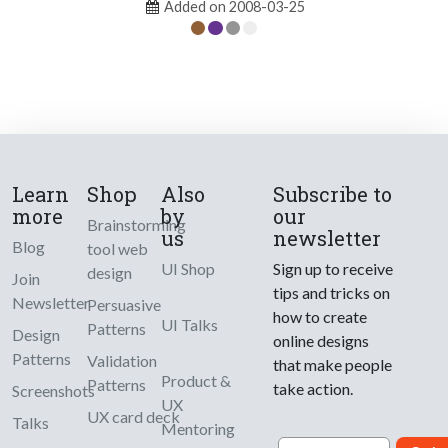
Added on 2008-03-25
Learn
Shop
Also
Subscribe to
more
by
our
Brainstorming
us
newsletter
Blog
tool web
UI Shop
Sign up to receive
design
Join
tips and tricks on
Newsletter
Persuasive
how to create
UI Talks
Patterns
Design
online designs
Patterns
Validation
that make people
Product &
Patterns
take action.
Screenshots
UX
UX card deck
Talks
Mentoring
Email