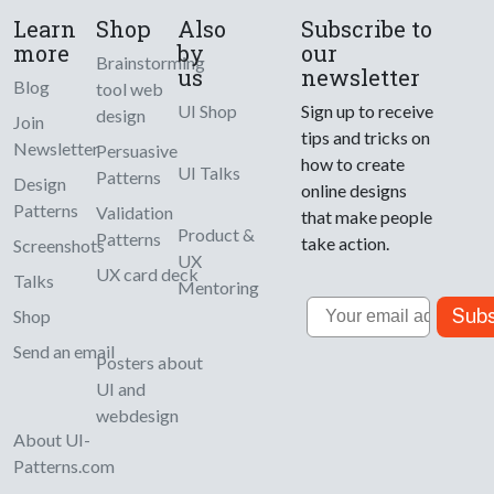
Learn
Shop
Also
Subscribe to
more
by
our
Brainstorming
us
newsletter
Blog
tool web
UI Shop
Sign up to receive
design
Join
tips and tricks on
Newsletter
Persuasive
how to create
UI Talks
Patterns
Design
online designs
Patterns
Validation
that make people
Product &
Patterns
take action.
Screenshots
UX
UX card deck
Talks
Mentoring
Email
Subs
Shop
Send an email
Posters about
UI and
webdesign
About UI-
Patterns.com