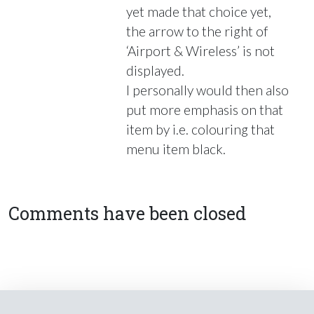
yet made that choice yet,
the arrow to the right of
‘Airport & Wireless’ is not
displayed.
I personally would then also
put more emphasis on that
item by i.e. colouring that
menu item black.
Comments have been closed