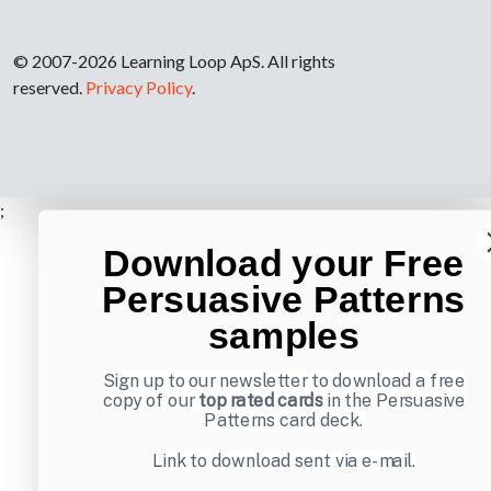
© 2007-2026 Learning Loop ApS. All rights
reserved.
Privacy Policy
.
;
Download your Free
Persuasive Patterns
samples
Sign up to our newsletter to download a free
copy of our
top rated cards
in the Persuasive
Patterns card deck.
Link to download sent via e-mail.