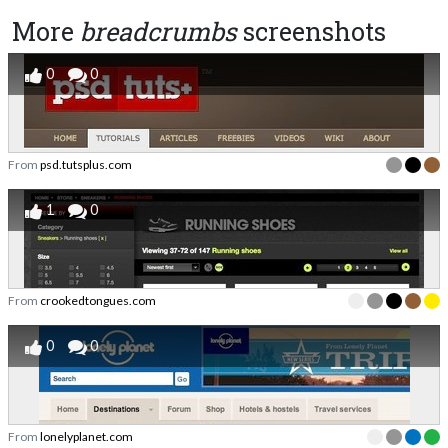
More
breadcrumbs
screenshots
0
0
From
psd.tutsplus.com
1
0
From
crookedtongues.com
0
0
From
lonelyplanet.com