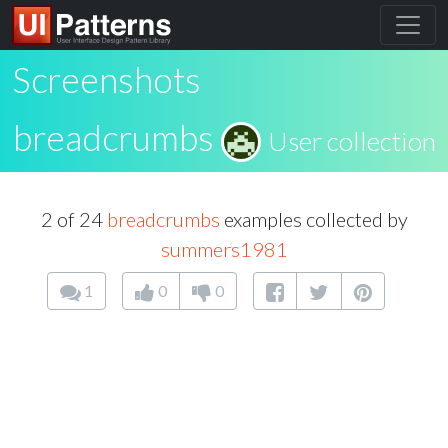
Screenshots
breadcrumbs
User collection
2 of 24
breadcrumbs
examples collected by
summers1981
1
0
0