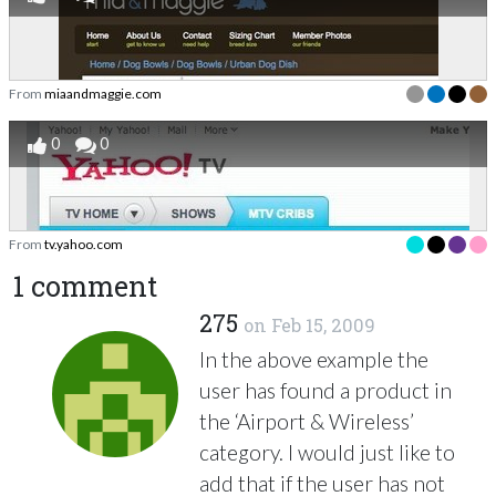
From
miaandmaggie.com
0
0
From
tv.yahoo.com
1 comment
275
on
Feb 15, 2009
In the above example the
user has found a product in
the ‘Airport & Wireless’
category. I would just like to
add that if the user has not