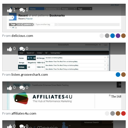
1
1
From
delicious.com
0
0
From
listen.grooveshark.com
0
0
From
affiliates4u.com
0
0