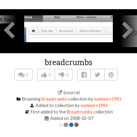
breadcrumbs
1
0
0
(source)
Browsing
breadcrumbs
collection by
summers1981
Added to collection by
summers1981
First added to the
Breadcrumbs
collection
Added on 2008-02-07