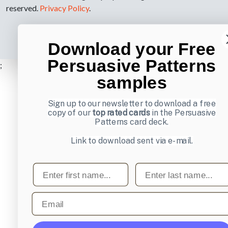
reserved.
Privacy Policy
.
Download your Free
Persuasive Patterns
;
samples
Sign up to our newsletter to download a free
copy of our
top rated cards
in the Persuasive
Patterns card deck.
Link to download sent via e-mail.
First name
Last name
Email