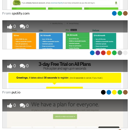
From
spotify.com
0
0
0
0
From
put.io
0
0