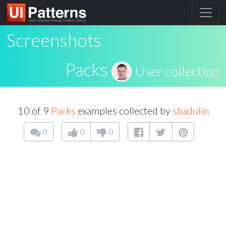
Screenshots
Packs
User collection
10 of 9
Packs
examples collected by
sbadulin
0
0
0