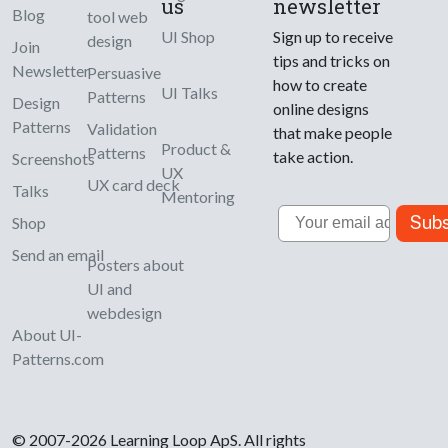
us
newsletter
Blog
tool web
UI Shop
Sign up to receive
design
Join
tips and tricks on
Newsletter
Persuasive
how to create
UI Talks
Patterns
Design
online designs
Patterns
Validation
that make people
Product &
Patterns
take action.
Screenshots
UX
UX card deck
Talks
Mentoring
Email
Subs
Shop
Send an email
Posters about
UI and
webdesign
About UI-
Patterns.com
© 2007-2026 Learning Loop ApS. All rights