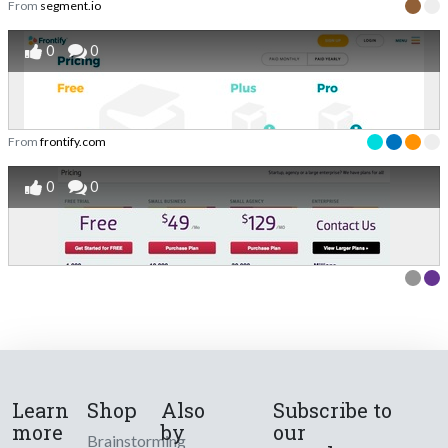
From
segment.io
0
0
From
frontify.com
0
0
Learn
Shop
Also
Subscribe to
more
by
our
Brainstorming