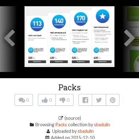
Packs
0
0
0
(source)
Browsing
Packs
collection by
sbadulin
Uploaded by
sbadulin
Added on 2015-12-10