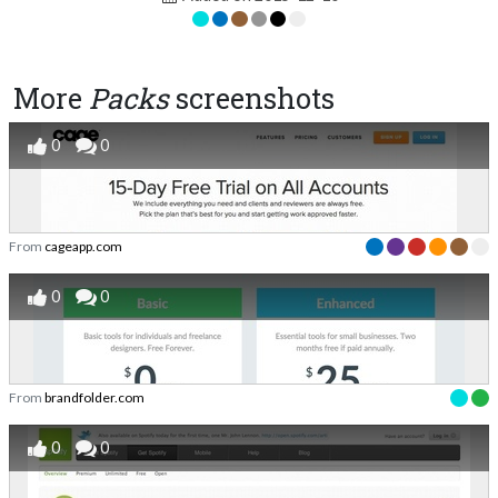
More
Packs
screenshots
0
0
From
cageapp.com
0
0
From
brandfolder.com
0
0