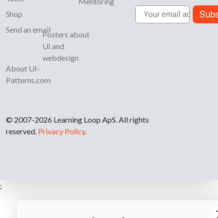
Mentoring
Email
Subs
Shop
Send an email
Posters about
UI and
webdesign
About UI-
Patterns.com
© 2007-2026 Learning Loop ApS. All rights
reserved.
Privacy Policy
.
;