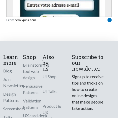
From
remixjobs.com
Learn
Shop
Also
Subscribe to
more
by
our
Brainstorming
us
newsletter
Blog
tool web
UI Shop
Sign up to receive
design
Join
tips and tricks on
Newsletter
Persuasive
how to create
UI Talks
Patterns
Design
online designs
Patterns
Validation
that make people
Product &
Patterns
take action.
Screenshots
UX
UX card deck
Talks