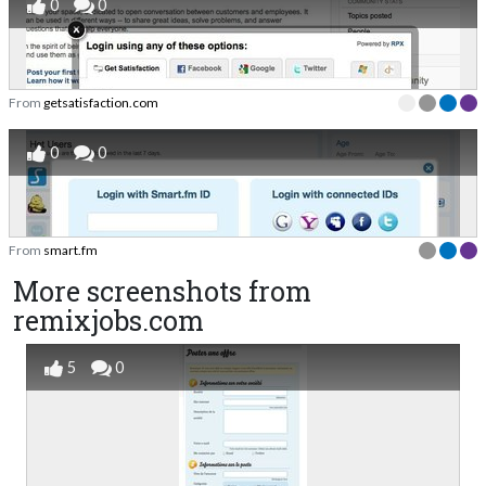
0
0
From
getsatisfaction.com
0
0
From
smart.fm
More screenshots from
remixjobs.com
5
0