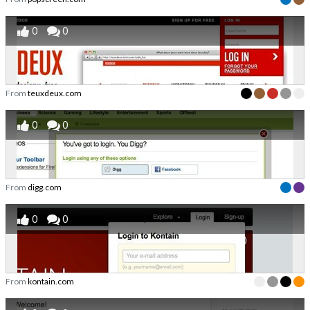
0
0
From
teuxdeux.com
0
0
From
digg.com
0
0
From
kontain.com