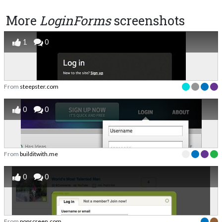
More
LoginForms
screenshots
1
0
From
steepster.com
0
0
From
builditwith.me
0
0
From
popscreen.com