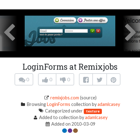
LoginForms at Remixjobs
0
0
0
remixjobs.com
(source)
Browsing
LoginForms
collection by
adamlcasey
Categorized under
texture
Added to collection by
adamlcasey
Added on 2010-03-09