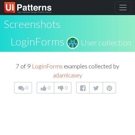
Screenshots
LoginForms
User collection
7 of 9
LoginForms
examples collected by
adamlcasey
0
0
0