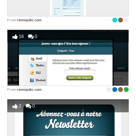
From
remixjobs.com
18
0
From
remixjobs.com
2
0