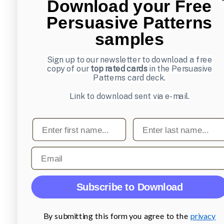
Download your Free
Persuasive Patterns
samples
Sign up to our newsletter to download a free
copy of our
top rated cards
in the Persuasive
Patterns card deck.
Link to download sent via e-mail.
First name
Last name
Email
Subscribe to Download
By submitting this form you agree to the
privacy