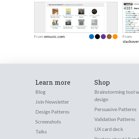
From
emusic.com
From
stackove
Learn more
Shop
Blog
Brainstorming tool 
design
Join Newsletter
Persuasive Patterns
Design Patterns
Validation Patterns
Screenshots
UX card deck
Talks
Posters about UI an