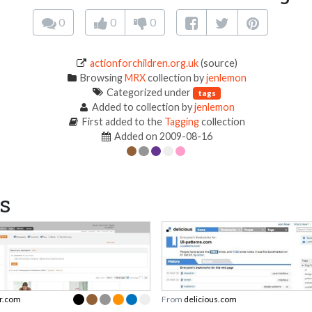
0
0
0
actionforchildren.org.uk
(source)
Browsing
MRX
collection by
jenlemon
Categorized under
tags
Added to collection by
jenlemon
First added to the
Tagging
collection
Added on 2009-08-16
s
r.com
From
delicious.com