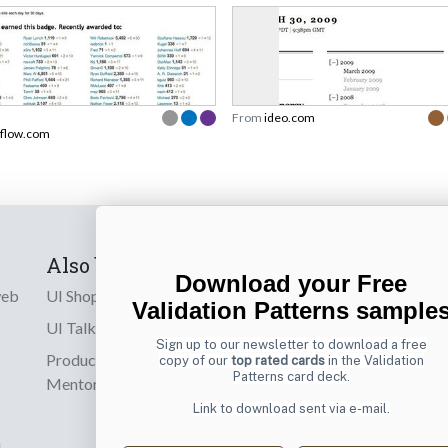
From
ideo.com
rflow.com
Also by us
Subscribe t
Download your Free
web
UI Shop
Sign up to receiv
Validation Patterns sample
online designs th
UI Talks
Sign up to our newsletter to download a free
Product & UX
copy of our
top rated cards
in the Validation
Email
Patterns card deck.
Mentoring
Link to download sent via e-mail.
d