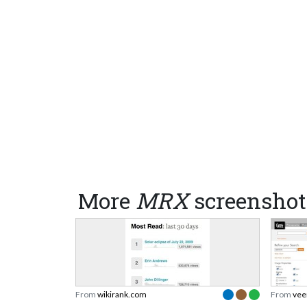
More
MRX
screenshot
From
wikirank.com
From
vee