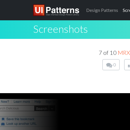
Design
Patterns
Scr
Screenshots
7 of 10
MRX
0