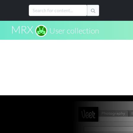
MRX
User collection