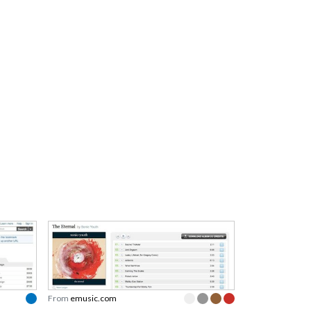
From
emusic.com