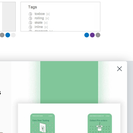
o our newsletter
e tips and tricks on how to create
s
at make people take action.
Subscribe