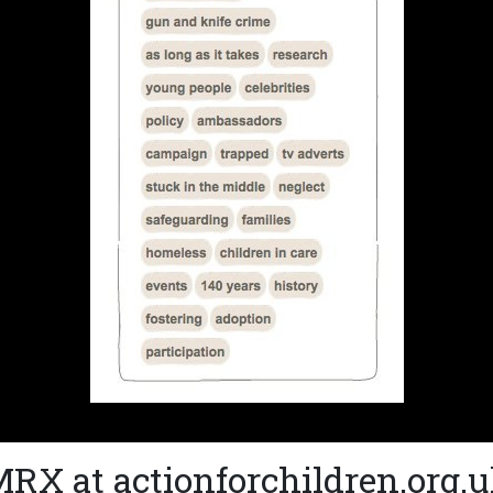
RX at actionforchildren.org.