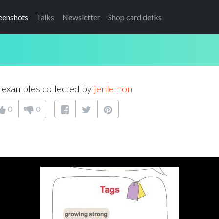
eenshots
Talks
Newsletter
Shop card defks
examples collected by
jenlemon
0
0