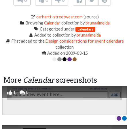
carhartt-streetwear.com
(source)
Browsing
Calendar
collection by
brunaalmeida
Categorized under
calendars
Added to collection by
brunaalmeida
First added to the
Design considerations for event calendars
collection
Added on 2009-03-15
More
Calendar
screenshots
1
0