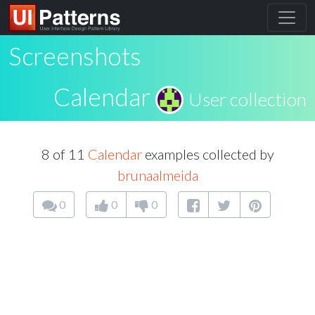
Screenshots
Calendar
User collection
8 of 11
Calendar
examples collected by
brunaalmeida
0
0
0