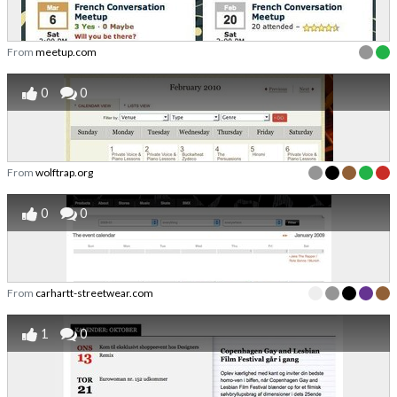
From
meetup.com
0
0
From
wolftrap.org
0
0
From
carhartt-streetwear.com
1
0