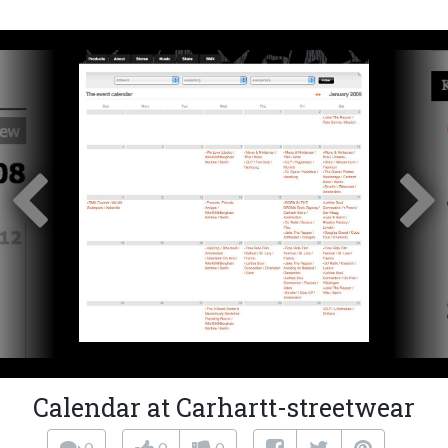
Calendar at Carhartt-streetwear
0
0
0