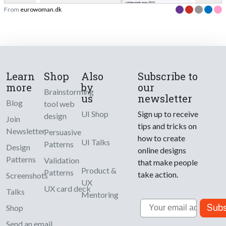
From
eurowoman.dk
Learn
Shop
Also
Subscribe to
more
by
our
Brainstorming
us
newsletter
Blog
tool web
UI Shop
Sign up to receive
design
Join
tips and tricks on
Newsletter
Persuasive
how to create
UI Talks
Patterns
Design
online designs
Patterns
Validation
that make people
Product &
Patterns
take action.
Screenshots
UX
UX card deck
Talks
Mentoring
Email
Subs
Shop
Send an email