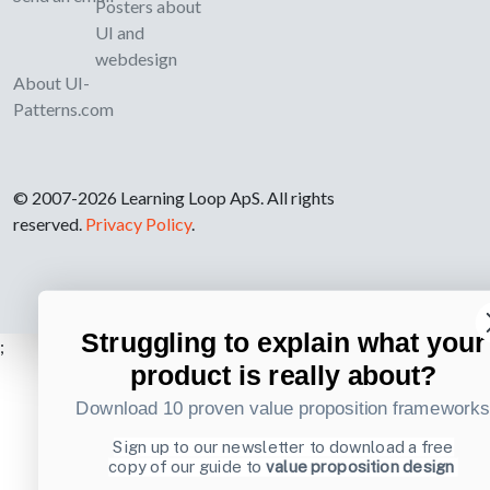
Posters about
UI and
webdesign
About UI-
Patterns.com
© 2007-2026 Learning Loop ApS. All rights
reserved.
Privacy Policy
.
Struggling to explain what your
;
product is really about?
Download 10 proven value proposition framework
Sign up to our newsletter to download a free
copy of our guide to
value proposition design