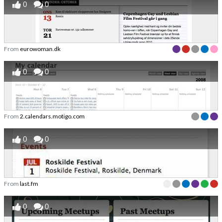
0
0
From
eurowoman.dk
0
0
From
2.calendars.motigo.com
0
0
From
last.fm
0
0