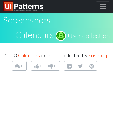
Screenshots
Calendars
User collection
1 of 3
Calendars
examples collected by
krishbujji
0
0
0