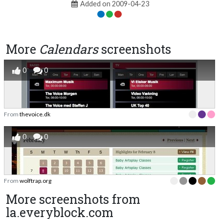
Added on 2009-04-23
More
Calendars
screenshots
0
0
From
thevoice.dk
0
0
From
wolftrap.org
More screenshots from
la.everyblock.com