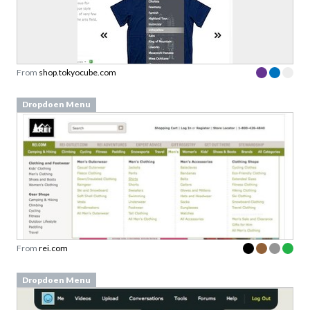
From
shop.tokyocube.com
Dropdoen Menu
From
rei.com
Dropdoen Menu