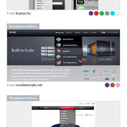
From
bryton.hu
Dropdoen Menu
From
mediatemple.net
Dropdoen Menu