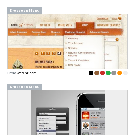
Dropdoen Menu
From
wetanz.com
Dropdoen Menu