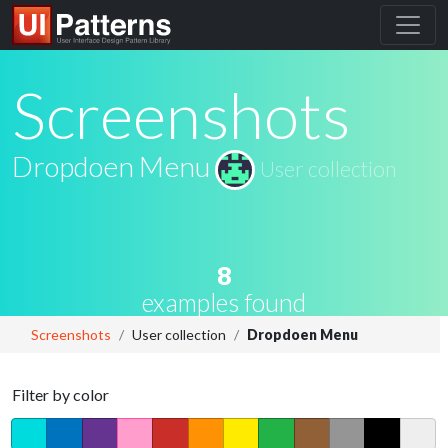
Screenshots
Dropdoen Menu
User collection
8
examples found
Screenshots
User collection
Dropdoen Menu
Filter by color