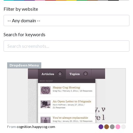
Filter by website
Search for keywords
Dropdoen Menu
From
cognition.happycog.com