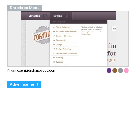
Dropdoen Menu
From
cognition.happycog.com
Advertisement