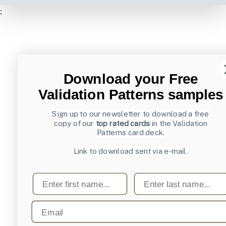
;
Download your Free
Validation Patterns samples
Sign up to our newsletter to download a free
copy of our
top rated cards
in the Validation
Patterns card deck.
Link to download sent via e-mail.
First name
Last name
Email