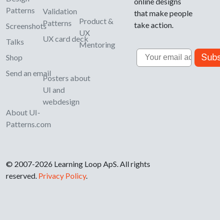
online designs
Patterns
Validation
that make people
Product &
Patterns
take action.
Screenshots
UX
UX card deck
Talks
Mentoring
Email
Subs
Shop
Send an email
Posters about
UI and
webdesign
About UI-
Patterns.com
© 2007-2026 Learning Loop ApS. All rights
reserved.
Privacy Policy
.