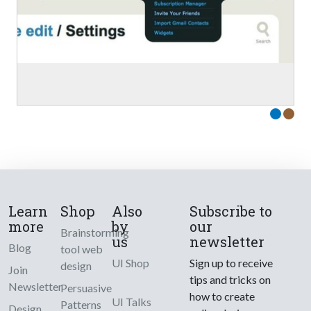
Learn
Shop
Also
Subscribe to
more
by
our
Brainstorming
us
newsletter
Blog
tool web
UI Shop
Sign up to receive
design
Join
tips and tricks on
Newsletter
Persuasive
how to create
UI Talks
Patterns
Design