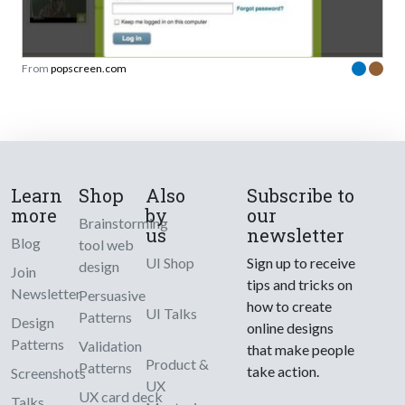
From
popscreen.com
Learn
Shop
Also
Subscribe to
more
by
our
Brainstorming
us
newsletter
Blog
tool web
UI Shop
Sign up to receive
design
Join
tips and tricks on
Newsletter
Persuasive
how to create
UI Talks
Patterns
Design
online designs
Patterns
Validation
that make people
Product &
Patterns
take action.
Screenshots
UX
UX card deck
Talks