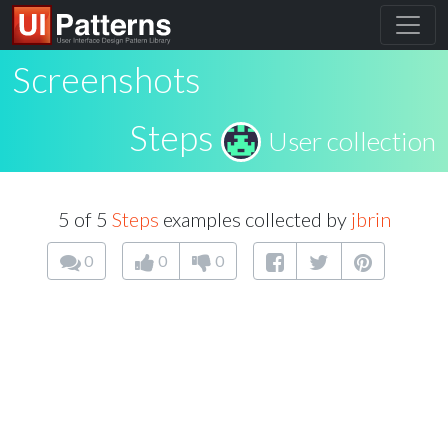
Screenshots
Steps
User collection
5 of 5
Steps
examples collected by
jbrin
0
0
0