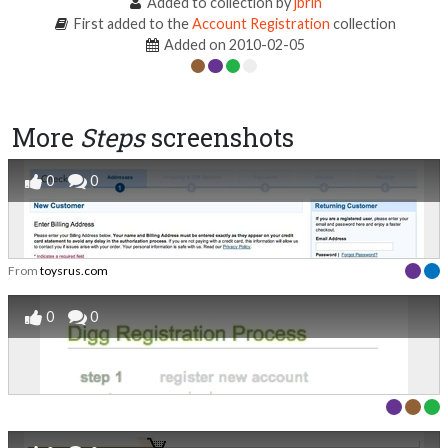
Added to collection by
jbrin
First added to the
Account Registration
collection
Added on 2010-02-05
More
Steps
screenshots
0
0
From
toysrus.com
0
0