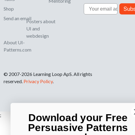
Mentoring
Email
Subs
Shop
Send an email
Posters about
UI and
webdesign
About UI-
Patterns.com
© 2007-2026 Learning Loop ApS. All rights
reserved.
Privacy Policy
.
Download your Free
;
Persuasive Patterns