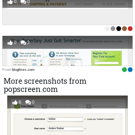
0
0
0
2
From
bloglines.com
More screenshots from
popscreen.com
8
0