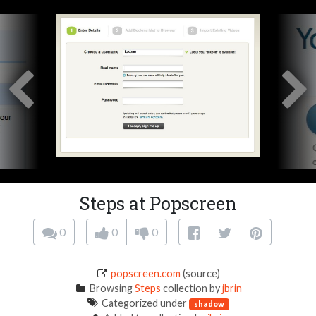
Steps at Popscreen
0
0
0
popscreen.com
(source)
Browsing
Steps
collection by
jbrin
Categorized under
shadow