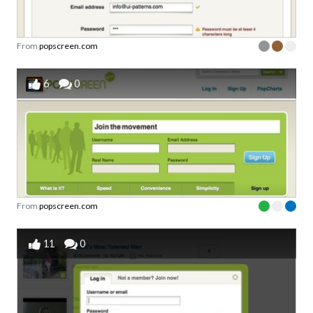
From
popscreen.com
6
0
From
popscreen.com
11
0