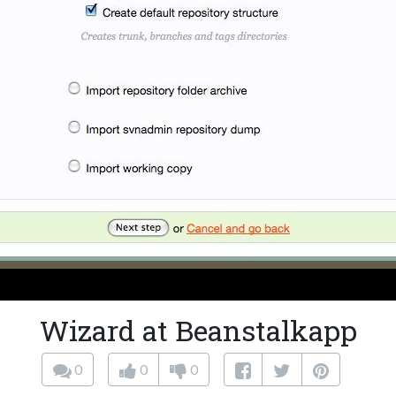
Wizard at Beanstalkapp
0
0
0