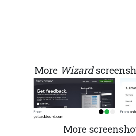
More
Wizard
screensh
From
From
onb
getbackboard.com
More screensho