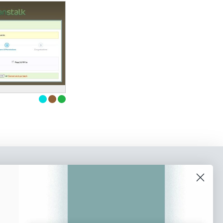
o our newsletter
e tips and tricks on how to create
at make people take action.