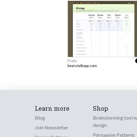
From
beanstalkapp.com
Learn more
Shop
Blog
Brainstorming tool 
design
Join Newsletter
Persuasive Patterns