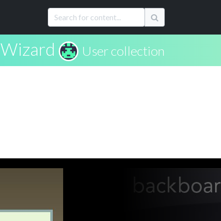
Wizard
User collection