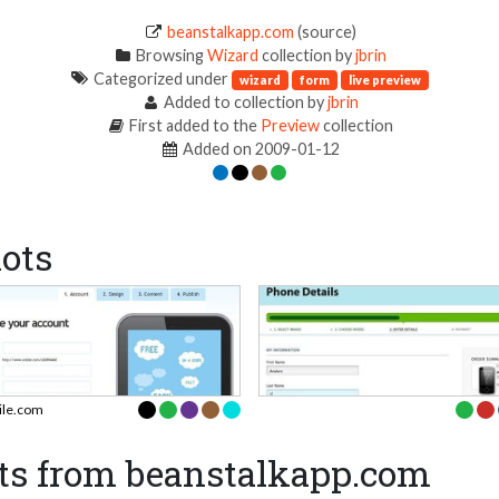
beanstalkapp.com
(source)
Browsing
Wizard
collection by
jbrin
Categorized under
wizard
form
live preview
Added to collection by
jbrin
First added to the
Preview
collection
Added on 2009-01-12
ots
ile.com
ts from beanstalkapp.com