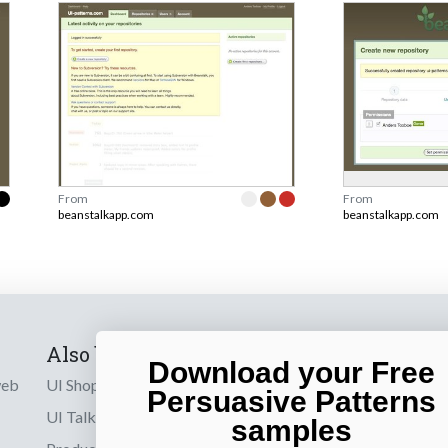
From
From
beanstalkapp.com
beanstalkapp.com
Also by us
Subscribe t
Download your Free
web
UI Shop
Sign up to receiv
Persuasive Patterns
online designs th
UI Talks
samples