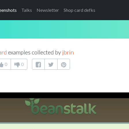
eenshots
Talks
Newsletter
Shop card defks
ard
examples collected by
jbrin
0
0