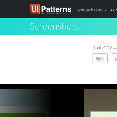
Design
Patterns
Scr
Screenshots
1 of 4
Wiz
0