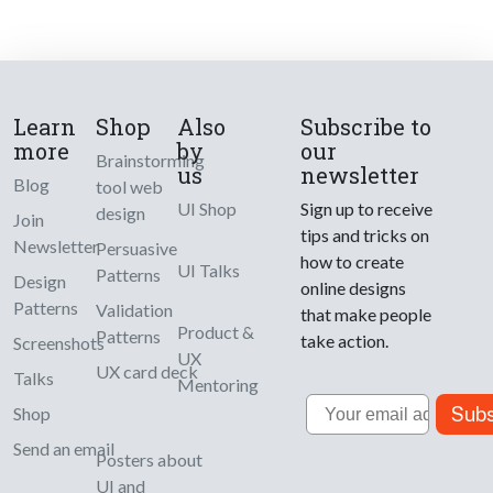
Learn
Shop
Also
Subscribe to
more
by
our
Brainstorming
us
newsletter
Blog
tool web
UI Shop
Sign up to receive
design
Join
tips and tricks on
Newsletter
Persuasive
how to create
UI Talks
Patterns
Design
online designs
Patterns
Validation
that make people
Product &
Patterns
take action.
Screenshots
UX
UX card deck
Talks
Mentoring
Email
Subs
Shop
Send an email
Posters about
UI and