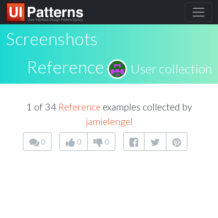
Screenshots
Reference
User collection
1 of 34
Reference
examples collected by
jamielengel
0
0
0