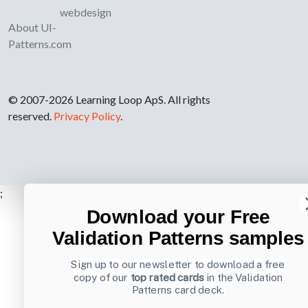
webdesign
About UI-
Patterns.com
© 2007-2026 Learning Loop ApS. All rights
reserved.
Privacy Policy
.
;
Download your Free
Validation Patterns samples
Sign up to our newsletter to download a free
copy of our
top rated cards
in the Validation
Patterns card deck.