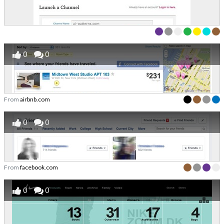
0
0
From
airbnb.com
0
0
From
facebook.com
0
0