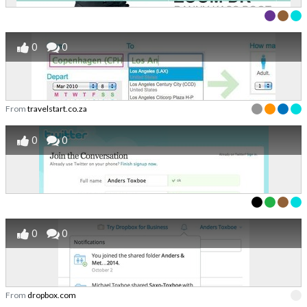
0
0
From
travelstart.co.za
0
0
0
0
From
dropbox.com