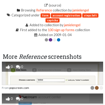
(source)
Browsing
Reference
collection by
jamielengel
Categorized under
form
account registration
steps left
captcha
Added to collection by
jamielengel
First added to the
100 sign up forms
collection
Added on 2009-01-04
More
Reference
screenshots
0
0
From
popscreen.com
0
0