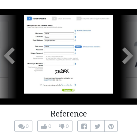
Reference
0
0
0