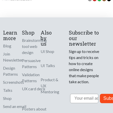
Learn
Shop
Also
Subscribe to
more
by
our
Brainstorming
us
newsletter
Blog
tool web
UI Shop
Sign up to receive
design
Join
tips and tricks on
Newsletter
Persuasive
how to create
UI Talks
Patterns
Design
online designs
Patterns
Validation
that make people
Product &
Patterns
take action.
Screenshots
UX
UX card deck
Talks
Mentoring
Email
Subs
Shop
Send an email
Posters about