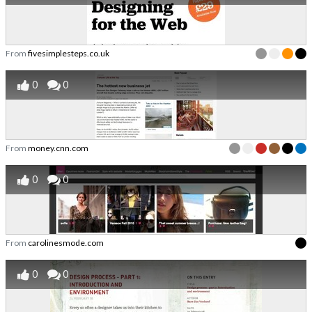
From
fivesimplesteps.co.uk
0
0
From
money.cnn.com
0
0
From
carolinesmode.com
0
0