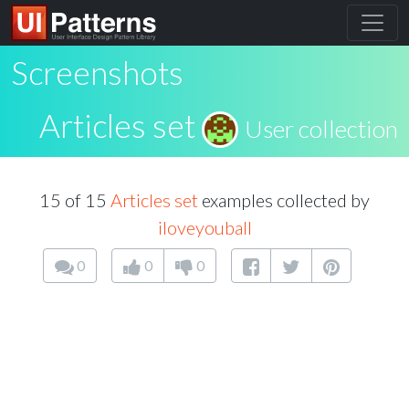
Screenshots
Articles set
User collection
15 of 15
Articles set
examples collected by
iloveyouball
0
0
0