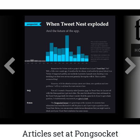
Articles set at Pongsocket