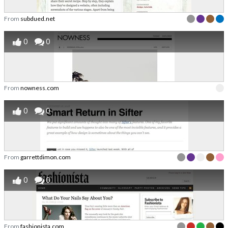
From
subdued.net
0
0
From
nowness.com
0
0
From
garrettdimon.com
0
0
From
fashionista.com