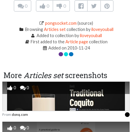
0
0
0
pongsocket.com
(source)
Browsing
Articles set
collection by
iloveyouball
Added to collection by
iloveyouball
First added to the
Article page
collection
Added on 2010-11-24
More
Articles set
screenshots
0
0
From
donq.com
0
0