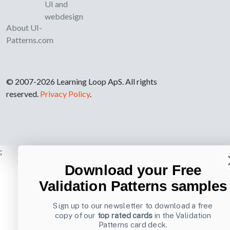
UI and
webdesign
About UI-
Patterns.com
© 2007-2026 Learning Loop ApS. All rights
reserved.
Privacy Policy
.
;
Download your Free
Validation Patterns samples
Sign up to our newsletter to download a free
copy of our
top rated cards
in the Validation
Patterns card deck.