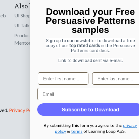
Also by us
Subscribe t
Download your Free
web
UI Shop
Sign up to receiv
Persuasive Patterns
online designs th
UI Talks
samples
Product & UX
Email
Sign up to our newsletter to download a free
Mentoring
copy of our
top rated cards
in the Persuasive
Patterns card deck.
Link to download sent via e-mail.
d
First name
Last name
Email
Subscribe to Download
rved.
Privacy Policy
.
By submitting this form you agree to the
privacy
policy
&
terms
of Learning Loop ApS.