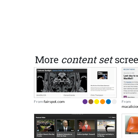
More
content set
scre
From
fairspot.com
From
macalici