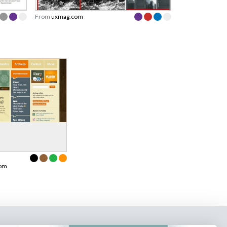
From
uxmag.com
com