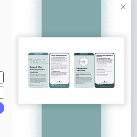
o our newsletter
e tips and tricks on how to create
at make people take action.
Subscribe