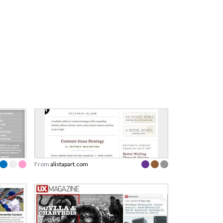
From
alistapart.com