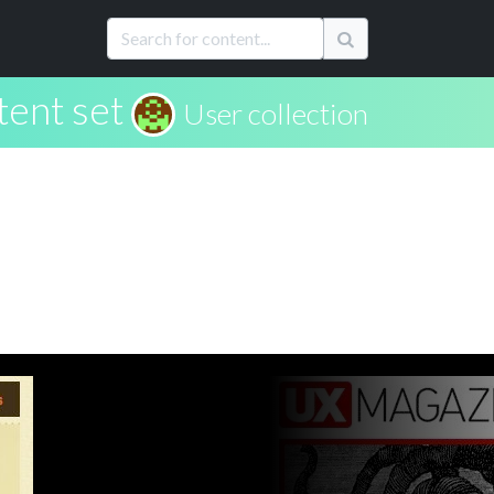
tent set
User collection