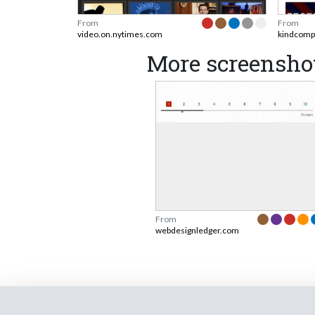
From
From
video.on.nytimes.com
kindcomp
More screensho
From
webdesignledger.com