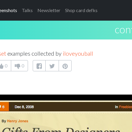
eenshots
Talks
Newsletter
Shop card defks
con
set
examples collected by
iloveyouball
0
0