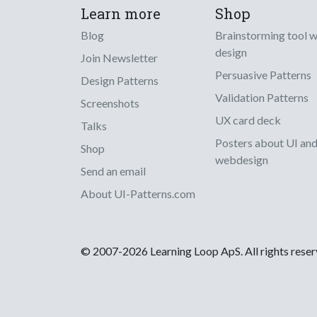
Learn more
Shop
Blog
Brainstorming tool 
design
Join Newsletter
Persuasive Patterns
Design Patterns
Validation Patterns
Screenshots
UX card deck
Talks
Posters about UI an
Shop
webdesign
Send an email
About UI-Patterns.com
© 2007-2026 Learning Loop ApS. All rights rese