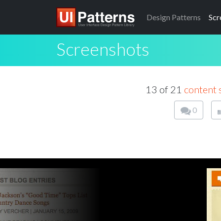
Design
Patterns
Scr
Screenshots
13 of 21
content 
0