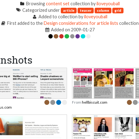
Browsing
content set
collection by
iloveyouball
Categorized under
article
teaser
column
grid
Added to collection by
iloveyouball
First added to the
Design considerations for article lists
collection
Added on 2009-01-27
enshots
From
hellbiscuit.com
ous.com