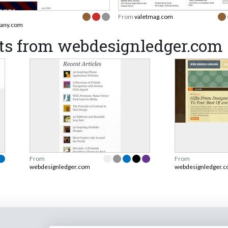
From
valetmag.com
any.com
ts from webdesignledger.com
From
From
webdesignledger.com
webdesignledger.