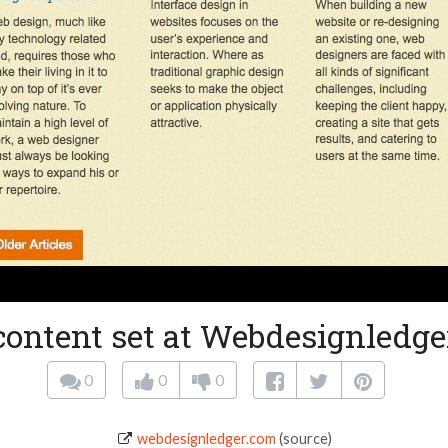
content set at Webdesignledge
0
0
0
webdesignledger.com
(source)