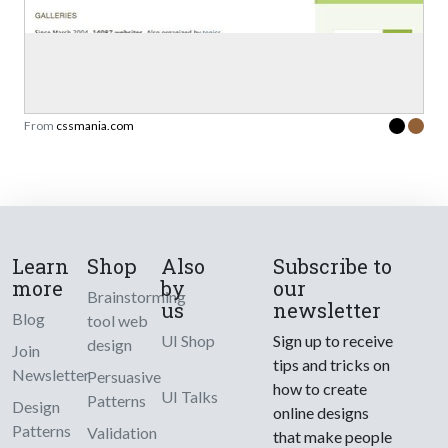
From
cssmania.com
Learn
Shop
Also
Subscribe to
more
by
our
Brainstorming
us
newsletter
Blog
tool web
UI Shop
Sign up to receive
design
Join
tips and tricks on
Newsletter
Persuasive
how to create
UI Talks
Patterns
Design
online designs
Patterns
Validation
that make people