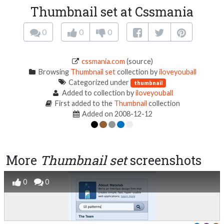
Thumbnail set at Cssmania
0
0
0
cssmania.com
(source)
Browsing
Thumbnail set
collection by
iloveyouball
Categorized under
thumbnail
Added to collection by
iloveyouball
First added to the
Thumbnail
collection
Added on 2008-12-12
More
Thumbnail set
screenshots
0
0