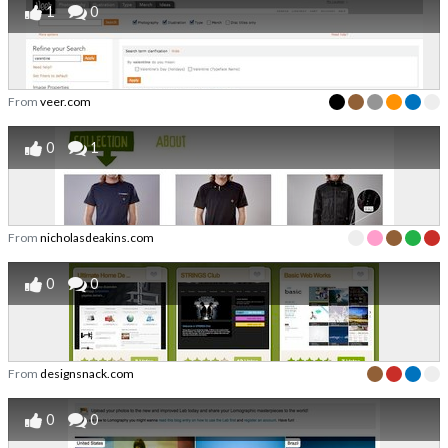
1
0
From
veer.com
0
1
From
nicholasdeakins.com
0
0
From
designsnack.com
0
0