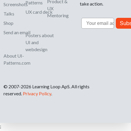
Product &
Patterns
take action.
Screenshots
UX
UX card deck
Talks
Mentoring
Email
Subs
Shop
Send an email
Posters about
UI and
webdesign
About UI-
Patterns.com
© 2007-2026 Learning Loop ApS. All rights
reserved.
Privacy Policy
.
;