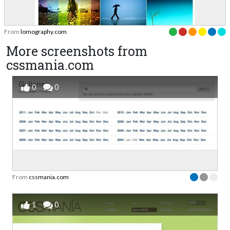
From
lomography.com
More screenshots from
cssmania.com
0
0
From
cssmania.com
1
0