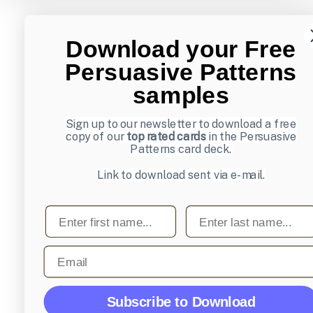
Download your Free
Persuasive Patterns
samples
Sign up to our newsletter to download a free
copy of our
top rated cards
in the Persuasive
Patterns card deck.
Link to download sent via e-mail.
First name
Last name
Email
Subscribe to Download