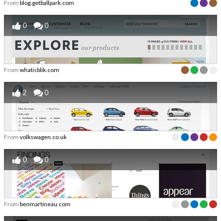
From
blog.getballpark.com
0
0
From
whatisblik.com
2
0
From
volkswagen.co.uk
0
0
From
benmartineau.com