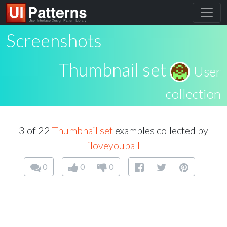
Screenshots
Thumbnail set
User
collection
3 of 22
Thumbnail set
examples collected by
iloveyouball
0
0
0