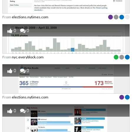
From
elections.nytimes.com
0
0
From
nyc.everyblock.com
0
0
From
elections.nytimes.com
0
0