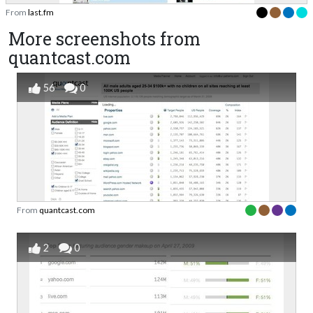
From
last.fm
More screenshots from
quantcast.com
56
0
From
quantcast.com
2
0