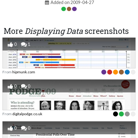
Added on 2009-04-27
More
Displaying Data
screenshots
0
1
From
hipmunk.com
0
0
From
digitalpodge.co.uk
0
0