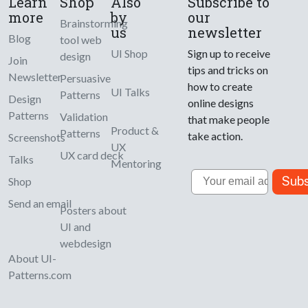
Learn
Shop
Also
Subscribe to
more
by
our
Brainstorming
us
newsletter
Blog
tool web
UI Shop
Sign up to receive
design
Join
tips and tricks on
Newsletter
Persuasive
how to create
UI Talks
Patterns
Design
online designs
Patterns
Validation
that make people
Product &
Patterns
take action.
Screenshots
UX
UX card deck
Talks
Mentoring
Email
Subs
Shop
Send an email
Posters about
UI and
webdesign
About UI-
Patterns.com