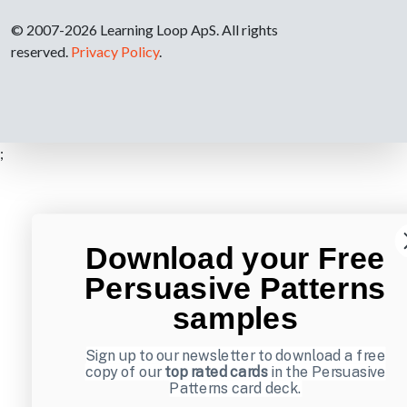
© 2007-2026 Learning Loop ApS. All rights
reserved.
Privacy Policy
.
;
Download your Free
Persuasive Patterns
samples
Sign up to our newsletter to download a free
copy of our
top rated cards
in the Persuasive
Patterns card deck.