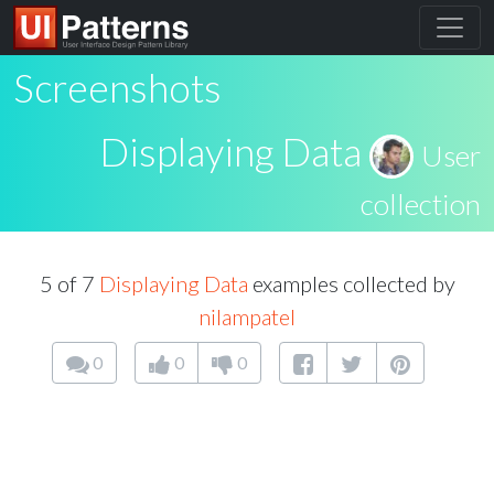
Screenshots
Displaying Data
User
collection
5 of 7
Displaying Data
examples collected by
nilampatel
0
0
0