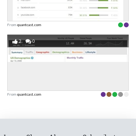
From
quantcast.com
2
0
From
quantcast.com