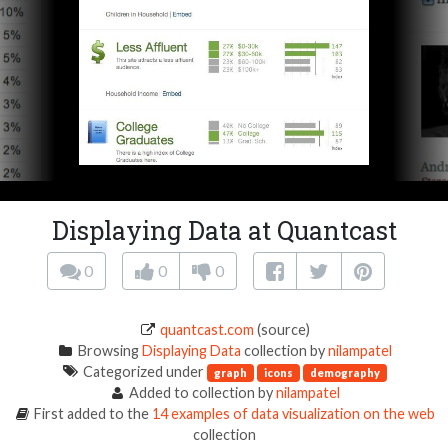
Displaying Data at Quantcast
0
0
0
quantcast.com
(source)
Browsing
Displaying Data
collection by
nilampatel
Categorized under
graph
icons
demography
Added to collection by
nilampatel
First added to the
14 examples of data visualization on the web
collection