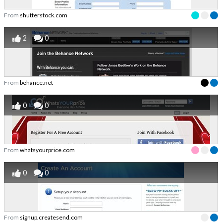
From
shutterstock.com
2
0
From
behance.net
0
0
From
whatsyourprice.com
0
0
From
signup.createsend.com