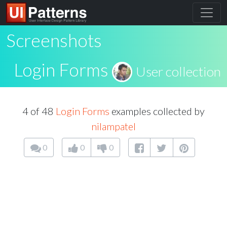
Screenshots
Login Forms
User collection
4 of 48
Login Forms
examples collected by
nilampatel
0
0
0