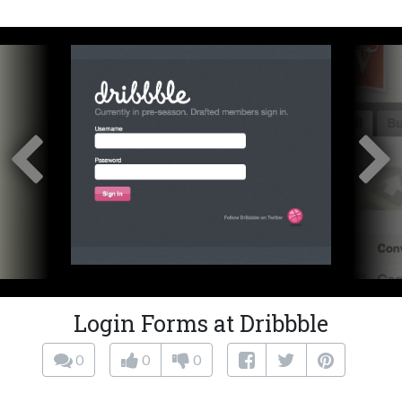
Login Forms at Dribbble
0
0
0