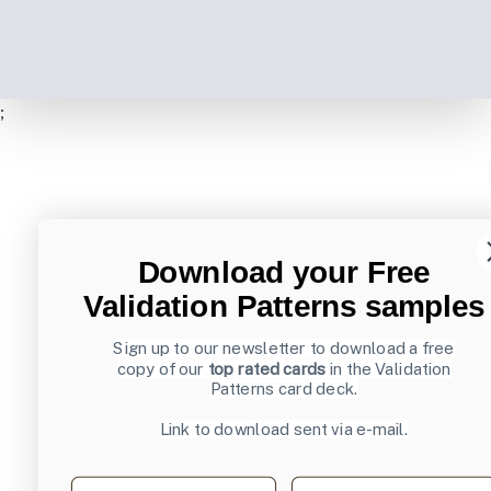
;
Download your Free
Validation Patterns samples
Sign up to our newsletter to download a free
copy of our
top rated cards
in the Validation
Patterns card deck.
Link to download sent via e-mail.
First name
Last name