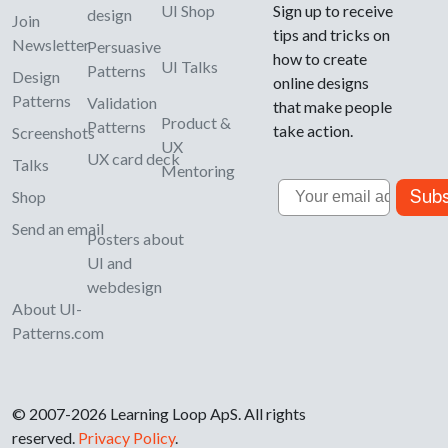
UI Shop
Sign up to receive
design
Join
tips and tricks on
Newsletter
Persuasive
how to create
UI Talks
Patterns
Design
online designs
Patterns
Validation
that make people
Product &
Patterns
take action.
Screenshots
UX
UX card deck
Talks
Mentoring
Email
Subs
Shop
Send an email
Posters about
UI and
webdesign
About UI-
Patterns.com
© 2007-2026 Learning Loop ApS. All rights
reserved.
Privacy Policy
.