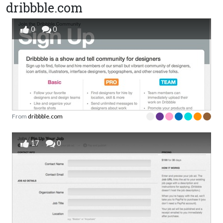
dribbble.com
0
0
From
dribbble.com
17
0