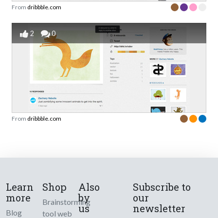
From
dribbble.com
2
0
From
dribbble.com
Learn
Shop
Also
Subscribe to
more
by
our
Brainstorming
us
newsletter
Blog
tool web