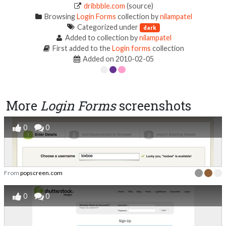
dribbble.com
(source)
Browsing
Login Forms
collection by
nilampatel
Categorized under
dark
Added to collection by
nilampatel
First added to the
Login forms
collection
Added on 2010-02-05
More
Login Forms
screenshots
0
0
From
popscreen.com
0
0