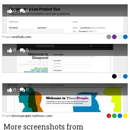
0
0
From
onehub.com
0
0
0
0
From
timespeople.nytimes.com
More screenshots from