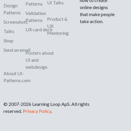
how to create
UI Talks
Patterns
Design
online designs
Patterns
Validation
that make people
Product &
Patterns
take action.
Screenshots
UX
UX card deck
Talks
Mentoring
Shop
Send an email
Posters about
UI and
webdesign
About UI-
Patterns.com
© 2007-2026 Learning Loop ApS. All rights
reserved.
Privacy Policy
.