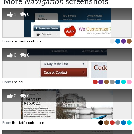
More
Navigation
screenshots
1
0
From
customtoronto.ca
0
0
From
abc.edu
0
0
From
thestaffrepublic.com