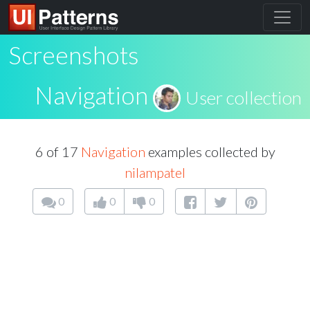
Screenshots
Navigation
User collection
6 of 17
Navigation
examples collected by
nilampatel
0
0
0