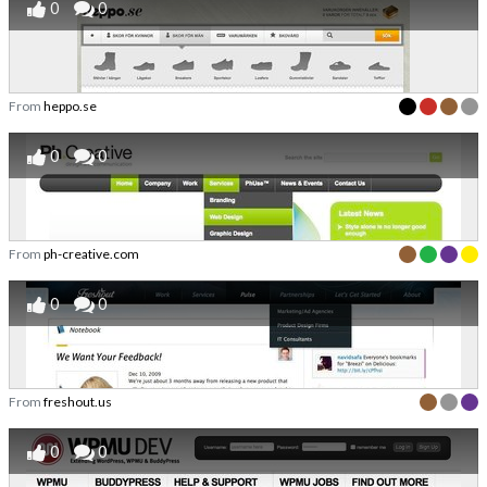
0
0
From
heppo.se
0
0
From
ph-creative.com
0
0
From
freshout.us
0
0