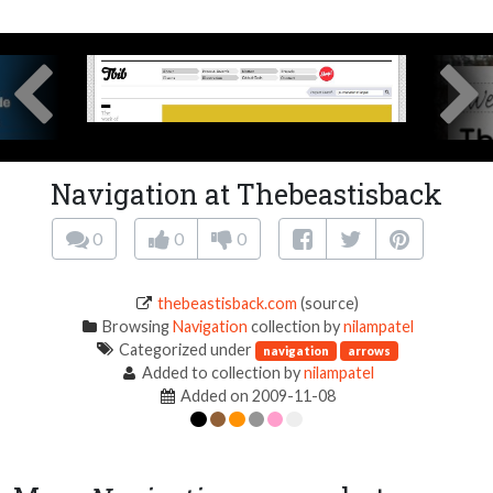
Navigation at Thebeastisback
0
0
0
thebeastisback.com
(source)
Browsing
Navigation
collection by
nilampatel
Categorized under
navigation
arrows
Added to collection by
nilampatel
Added on 2009-11-08