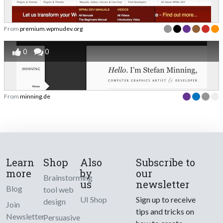
From
premium.wpmudev.org
0
0
From
minning.de
Learn
Shop
Also
Subscribe to
more
by
our
Brainstorming
us
newsletter
Blog
tool web
UI Shop
Sign up to receive
design
Join
tips and tricks on
Newsletter
Persuasive