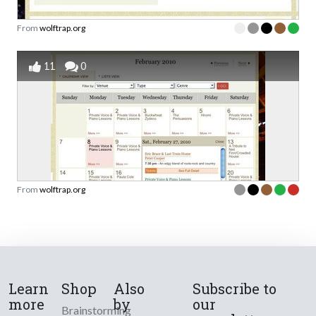
From
wolftrap.org
11
0
From
wolftrap.org
Learn
Shop
Also
Subscribe to
more
by
our
Brainstorming