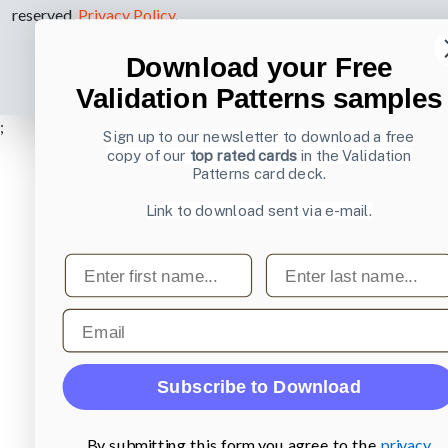
reserved.
Privacy Policy
.
Download your Free
Validation Patterns samples
;
Sign up to our newsletter to download a free
copy of our
top rated cards
in the Validation
Patterns card deck.
Link to download sent via e-mail.
First name
Last name
Email
Subscribe to Download
By submitting this form you agree to the
privacy