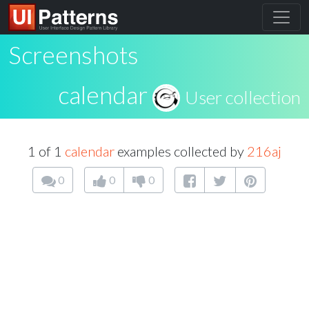
Screenshots
calendar
User collection
1 of 1
calendar
examples collected by
216aj
0
0
0