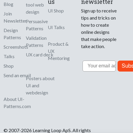
us
newsletter
Blog
tool web
UI Shop
Sign up to receive
design
Join
tips and tricks on
Newsletter
Persuasive
how to create
UI Talks
Patterns
Design
online designs
Patterns
Validation
that make people
Product &
Patterns
take action.
Screenshots
UX
UX card deck
Talks
Mentoring
Email
Subs
Shop
Send an email
Posters about
UI and
webdesign
About UI-
Patterns.com
© 2007-2026 Learning Loop ApS. All rights