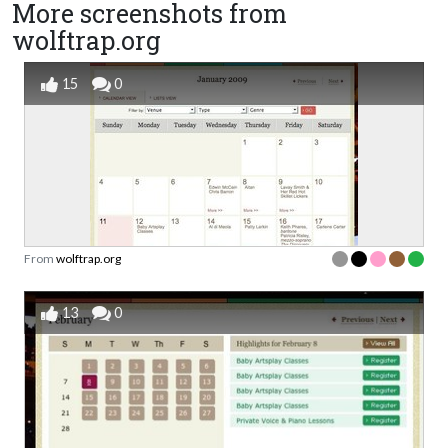
More screenshots from
wolftrap.org
15
0
From
wolftrap.org
13
0