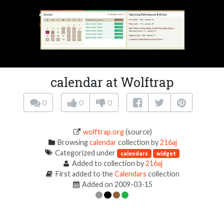
calendar at Wolftrap
0
0
0
wolftrap.org
(source)
Browsing
calendar
collection by
216aj
Categorized under
calendars
widget
Added to collection by
216aj
First added to the
Calendars
collection
Added on 2009-03-15