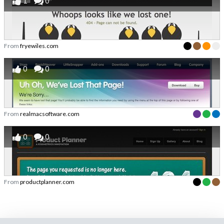
1
0
From
fryewiles.com
0
0
From
realmacsoftware.com
0
0
From
productplanner.com