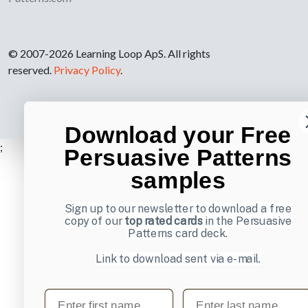
© 2007-2026 Learning Loop ApS. All rights
reserved.
Privacy Policy
.
Download your Free
;
Persuasive Patterns
samples
Sign up to our newsletter to download a free
copy of our
top rated cards
in the Persuasive
Patterns card deck.
Link to download sent via e-mail.
First name
Last name