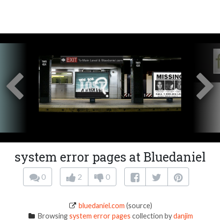
system error pages at Bluedaniel
0
2
0
bluedaniel.com
(source)
Browsing
system error pages
collection by
danjim