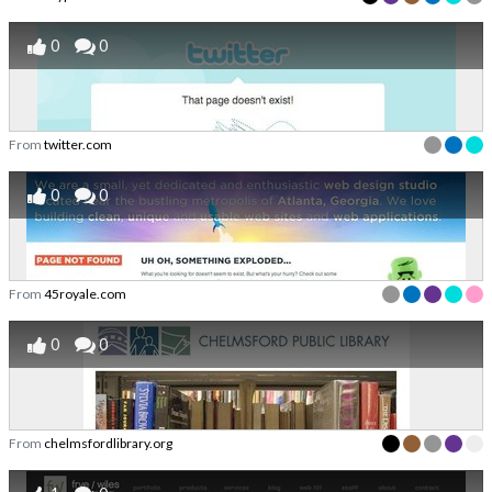
0
0
From
twitter.com
0
0
From
45royale.com
0
0
From
chelmsfordlibrary.org