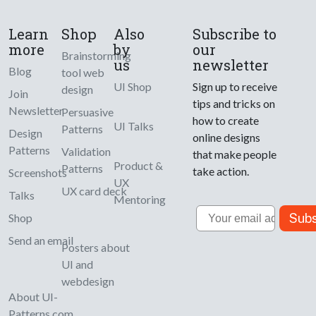
Learn
Shop
Also
Subscribe to
more
by
our
Brainstorming
us
newsletter
Blog
tool web
UI Shop
Sign up to receive
design
Join
tips and tricks on
Newsletter
Persuasive
how to create
UI Talks
Patterns
Design
online designs
Patterns
Validation
that make people
Product &
Patterns
take action.
Screenshots
UX
UX card deck
Talks
Mentoring
Email
Subs
Shop
Send an email
Posters about
UI and
webdesign
About UI-
Patterns.com