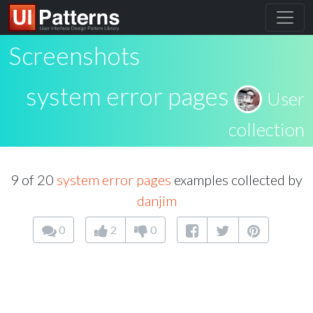
Screenshots
system error pages
User
collection
9 of 20
system error pages
examples collected by
danjim
0
2
0