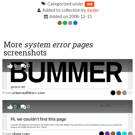
Categorized under
404
Added to collection by
danjim
Added on 2008-12-15
More
system error pages
screenshots
0
0
From
urbanoutfitters.com
0
0
From
skype.com