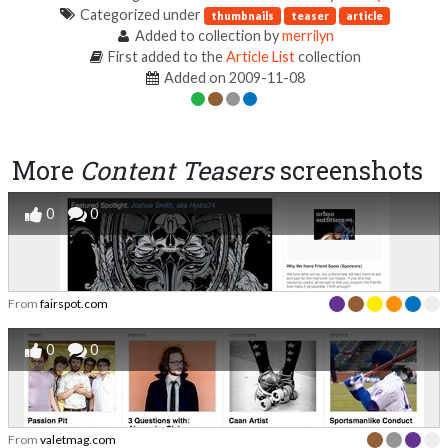
Categorized under
thumbnails
teaser
article
Added to collection by
merrilyn
First added to the
Article List
collection
Added on 2009-11-08
More
Content Teasers
screenshots
0
0
From
fairspot.com
0
0
From
valetmag.com