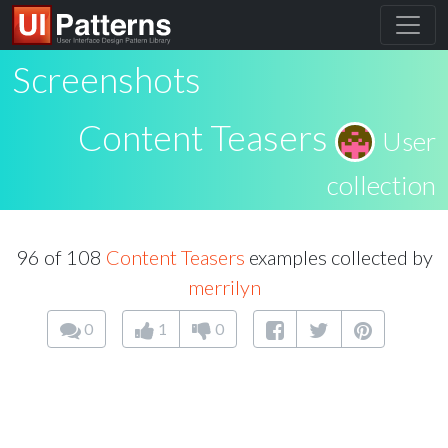
Screenshots
Content Teasers
User
collection
96 of 108
Content Teasers
examples collected by
merrilyn
0
1
0