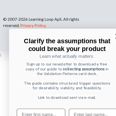
© 2007-2026 Learning Loop ApS. All rights
reserved.
Privacy Policy
.
Clarify the assumptions that
could break your product
;
Learn
what actually matters
.
Sign up to our newsletter to download a free
copy of our guide to
collecting assumptions
in
the Validation Patterns card deck.
The guide contains structured trigger questions
for desirability, viability, and feasibility.
Link to download sent via e-mail.
First name
Last name