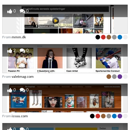
0
0
From
mmm.dk
2
0
From
valetmag.com
0
0
From
issuu.com
0
0