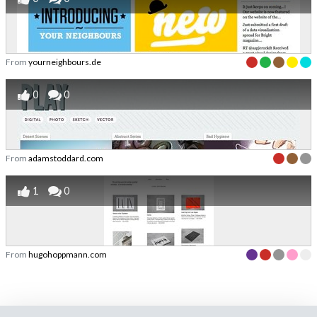
From
yourneighbours.de
0
0
From
adamstoddard.com
1
0
From
hugohoppmann.com