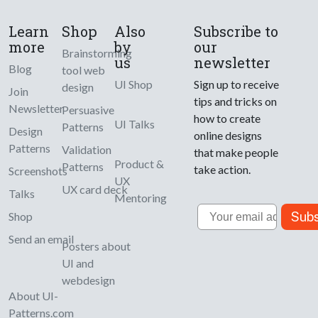
Learn
Shop
Also
Subscribe to
more
by
our
Brainstorming
us
newsletter
Blog
tool web
UI Shop
Sign up to receive
design
Join
tips and tricks on
Newsletter
Persuasive
how to create
UI Talks
Patterns
Design
online designs
Patterns
Validation
that make people
Product &
Patterns
take action.
Screenshots
UX
UX card deck
Talks
Mentoring
Email
Subs
Shop
Send an email
Posters about
UI and
webdesign
About UI-
Patterns.com