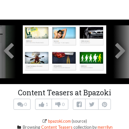
Content Teasers at Bpazoki
0
1
0
bpazoki.com
(source)
Browsing
Content Teasers
collection by
merrilyn