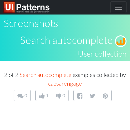
Screenshots
Search autocomplete
User collection
2 of 2
Search autocomplete
examples collected by
caesarengage
0
1
0