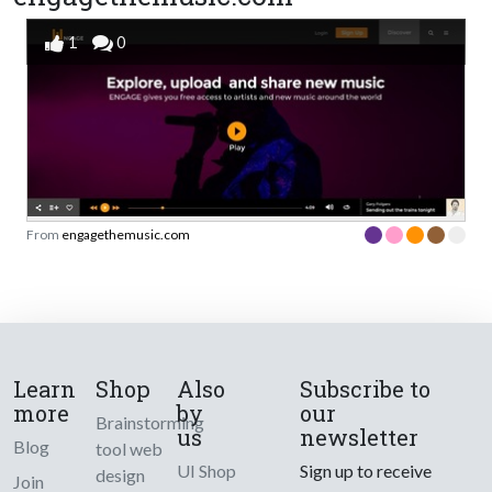
1
0
From
engagethemusic.com
Learn
Shop
Also
Subscribe to
more
by
our
Brainstorming
us
newsletter
Blog
tool web
UI Shop
Sign up to receive
design
Join