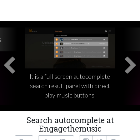
It is a full screen autocomplete
search result panel with direct
play music buttons.
Search autocomplete at
Engagethemusic