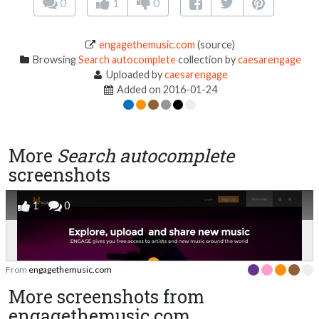
0
1
0
engagethemusic.com
(source)
Browsing
Search autocomplete
collection by
caesarengage
Uploaded by
caesarengage
Added on 2016-01-24
More
Search autocomplete
screenshots
1
0
From
engagethemusic.com
More screenshots from
engagethemusic.com