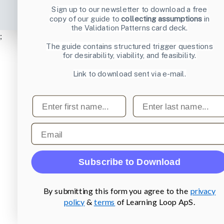
Sign up to our newsletter to download a free
copy of our guide to
collecting assumptions
in
the Validation Patterns card deck.
;
The guide contains structured trigger questions
for desirability, viability, and feasibility.
Link to download sent via e-mail.
First name
Last name
Email
Subscribe to Download
By submitting this form you agree to the
privacy
policy
&
terms
of Learning Loop ApS.