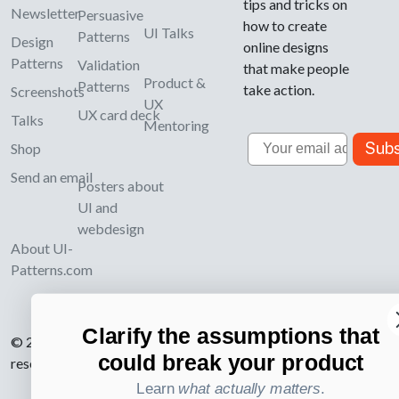
tips and tricks on
Newsletter
Persuasive
how to create
UI Talks
Patterns
Design
online designs
Patterns
Validation
that make people
Product &
Patterns
take action.
Screenshots
UX
UX card deck
Talks
Mentoring
Email
Subs
Shop
Send an email
Posters about
UI and
webdesign
About UI-
Patterns.com
Clarify the assumptions that
© 2007-2026 Learning Loop ApS. All rights
could break your product
reserved.
Privacy Policy
.
Learn
what actually matters
.