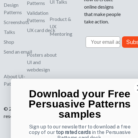
UI Talks
Patterns
Design
online designs
Patterns
Validation
that make people
Product &
Patterns
take action.
Screenshots
UX
UX card deck
Talks
Mentoring
Email
Subs
Shop
Send an email
Posters about
UI and
webdesign
About UI-
Patterns.com
Download your Free
Persuasive Patterns
© 2007-2026 Learning Loop ApS. All rights
samples
reserved.
Privacy Policy
.
Sign up to our newsletter to download a free
copy of our
top rated cards
in the Persuasive
Patterns card deck.