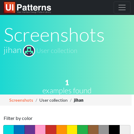
Screenshots
jihan
User collection
1
examples found
Screenshots
User collection
jihan
Filter by color