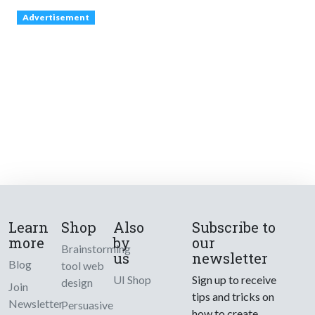
Advertisement
Learn
Shop
Also
Subscribe to
more
by
our
Brainstorming
us
newsletter
Blog
tool web
UI Shop
Sign up to receive
design
Join
tips and tricks on
Newsletter
Persuasive
how to create