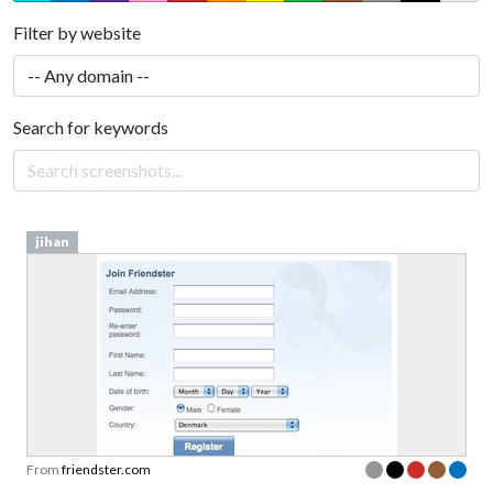
Filter by website
Search for keywords
jihan
From
friendster.com