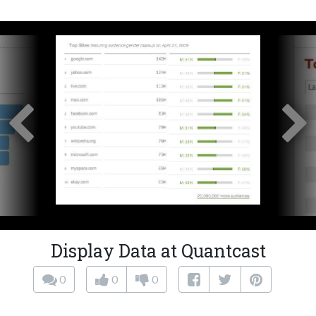
Display Data at Quantcast
0
0
0