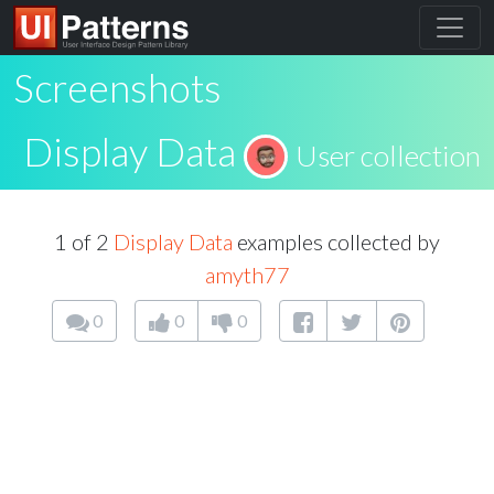
Screenshots
Display Data
User collection
1 of 2
Display Data
examples collected by
amyth77
0
0
0