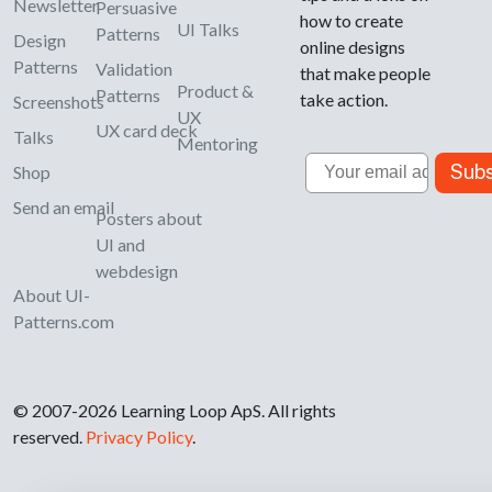
Newsletter
Persuasive
how to create
UI Talks
Patterns
Design
online designs
Patterns
Validation
that make people
Product &
Patterns
take action.
Screenshots
UX
UX card deck
Talks
Mentoring
Email
Subs
Shop
Send an email
Posters about
UI and
webdesign
About UI-
Patterns.com
© 2007-2026 Learning Loop ApS. All rights
reserved.
Privacy Policy
.