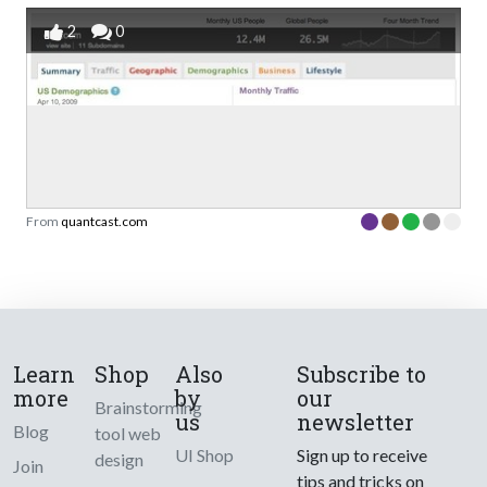
2
0
From
quantcast.com
Learn
Shop
Also
Subscribe to
more
by
our
Brainstorming
us
newsletter
Blog
tool web
UI Shop
Sign up to receive
design
Join
tips and tricks on