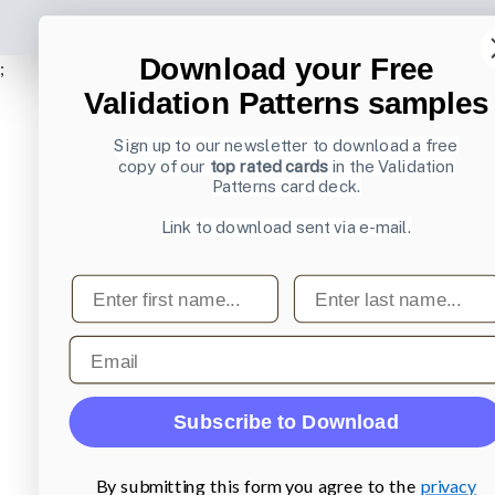
Download your Free
;
Validation Patterns samples
Sign up to our newsletter to download a free
copy of our
top rated cards
in the Validation
Patterns card deck.
Link to download sent via e-mail.
First name
Last name
Email
Subscribe to Download
By submitting this form you agree to the
privacy