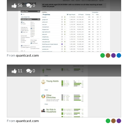
56
0
From
quantcast.com
11
0
From
quantcast.com