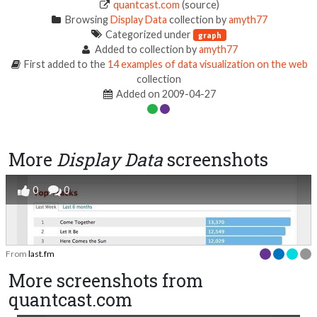
quantcast.com
(source)
Browsing
Display Data
collection by
amyth77
Categorized under
graph
Added to collection by
amyth77
First added to the
14 examples of data visualization on the web
collection
Added on 2009-04-27
More
Display Data
screenshots
0
0
From
last.fm
More screenshots from
quantcast.com