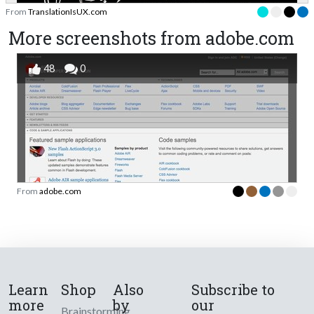
From
TranslationIsUX.com
More screenshots from adobe.com
48
0
From
adobe.com
Learn
Shop
Also
Subscribe to
more
by
our
Brainstorming