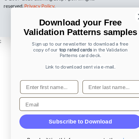
reserved.
Privacy Policy
.
Download your Free
Validation Patterns samples
;
Sign up to our newsletter to download a free
copy of our
top rated cards
in the Validation
Patterns card deck.
Link to download sent via e-mail.
First name
Last name
Email
Subscribe to Download