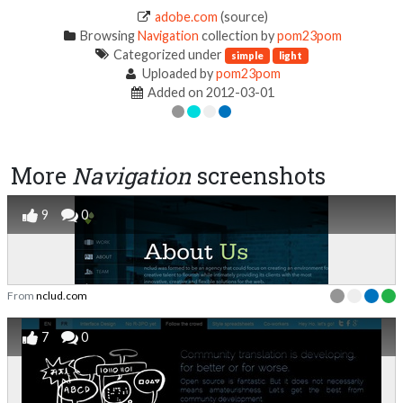
adobe.com
(source)
Browsing
Navigation
collection by
pom23pom
Categorized under
simple
light
Uploaded by
pom23pom
Added on 2012-03-01
More
Navigation
screenshots
9
0
From
nclud.com
7
0