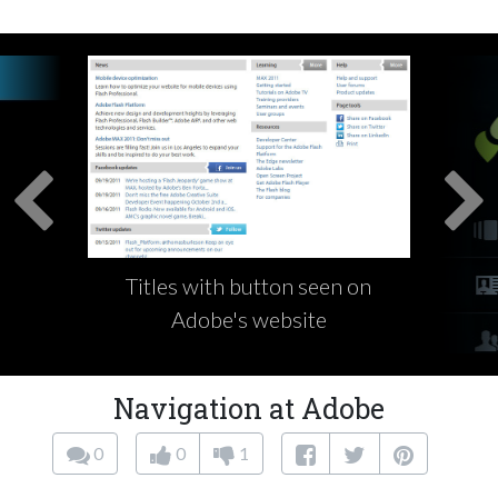
Titles with button seen on
Adobe's website
Navigation at Adobe
0
0
1