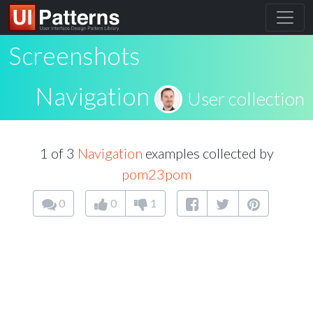
Screenshots
Navigation
User collection
1 of 3
Navigation
examples collected by
pom23pom
0
0
1