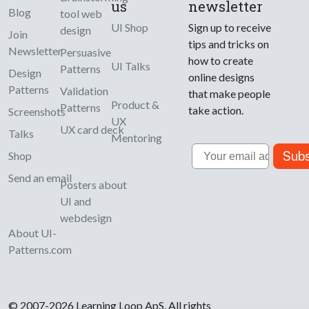
us
newsletter
Blog
tool web
UI Shop
Sign up to receive
design
Join
tips and tricks on
Newsletter
Persuasive
how to create
UI Talks
Patterns
Design
online designs
Patterns
Validation
that make people
Product &
Patterns
take action.
Screenshots
UX
UX card deck
Talks
Mentoring
Email
Subs
Shop
Send an email
Posters about
UI and
webdesign
About UI-
Patterns.com
© 2007-2026 Learning Loop ApS. All rights