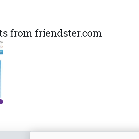
s from friendster.com