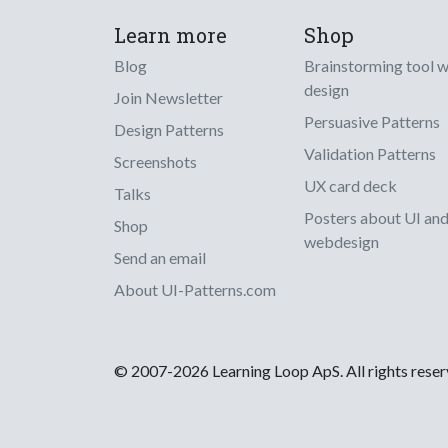
Learn more
Shop
Blog
Brainstorming tool 
design
Join Newsletter
Persuasive Patterns
Design Patterns
Validation Patterns
Screenshots
UX card deck
Talks
Posters about UI an
Shop
webdesign
Send an email
About UI-Patterns.com
© 2007-2026 Learning Loop ApS. All rights rese