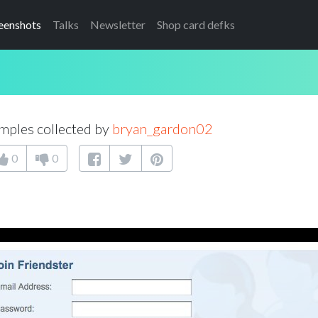
eenshots
Talks
Newsletter
Shop card defks
mples collected by
bryan_gardon02
0
0