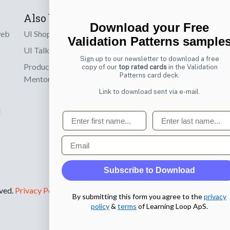
Also by us
Subscribe t
Download your Free
web
UI Shop
Sign up to receiv
Validation Patterns sample
online designs th
UI Talks
Sign up to our newsletter to download a free
Product & UX
copy of our
top rated cards
in the Validation
Email
Patterns card deck.
Mentoring
Link to download sent via e-mail.
d
First name
Last name
Email
Subscribe to Download
rved.
Privacy Policy
.
By submitting this form you agree to the
privacy
policy
&
terms
of Learning Loop ApS.