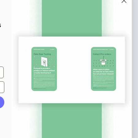
o our newsletter
e tips and tricks on how to create
s
at make people take action.
Subscribe