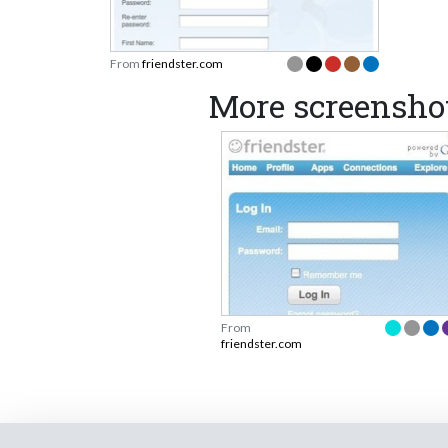
From
friendster.com
More screenshot
From
friendster.com