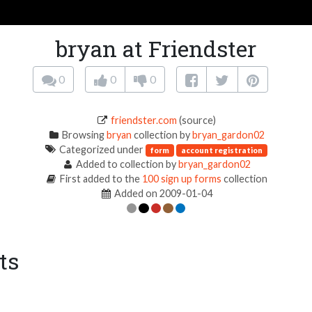
bryan at Friendster
0
0
0
friendster.com
(source)
Browsing
bryan
collection by
bryan_gardon02
Categorized under
form
account registration
Added to collection by
bryan_gardon02
First added to the
100 sign up forms
collection
Added on 2009-01-04
ts