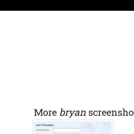
More
bryan
screensho