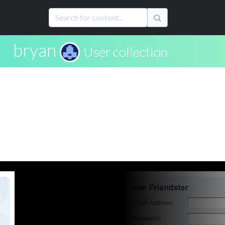
bryan
User collection