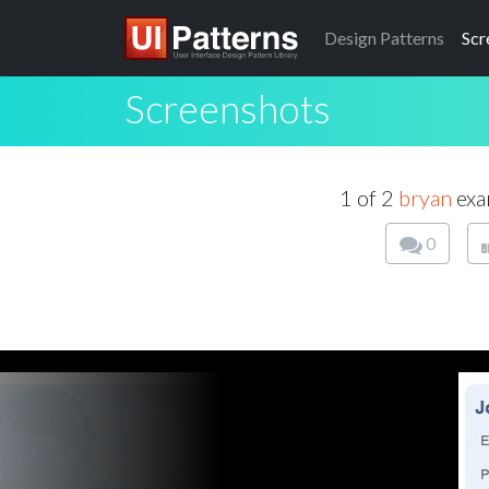
Design
Patterns
Scr
Screenshots
1 of 2
bryan
exa
0