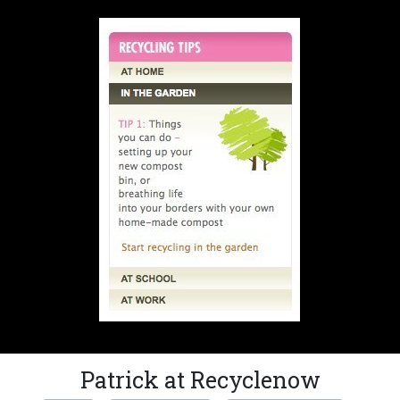
Patrick at Recyclenow