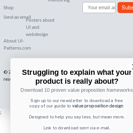
Email
Subs
Shop
Send an email
Posters about
UI and
webdesign
About UI-
Patterns.com
Struggling to explain what your
© 2007-2026 Learning Loop ApS. All rights
reserved.
Privacy Policy
.
product is really about?
Download 10 proven value proposition framework
Sign up to our newsletter to download a free
copy of our guide to
value proposition design
;
Designed to help you say less, but mean more.
Link to download sent via e-mail.