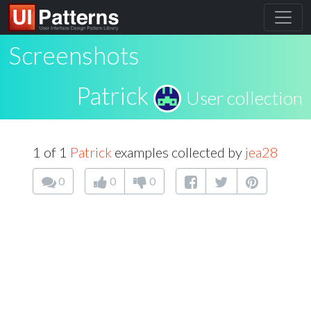
Screenshots
Patrick
User collection
1 of 1
Patrick
examples collected by
jea28
0
0
0