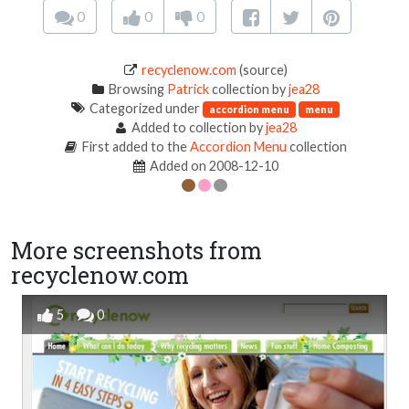
0
0
0
recyclenow.com
(source)
Browsing
Patrick
collection by
jea28
Categorized under
accordion menu
menu
Added to collection by
jea28
First added to the
Accordion Menu
collection
Added on 2008-12-10
More screenshots from
recyclenow.com
5
0