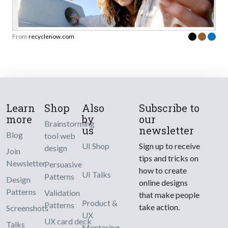
From
recyclenow.com
Learn
Shop
Also
Subscribe to
more
by
our
Brainstorming
us
newsletter
Blog
tool web
UI Shop
Sign up to receive
design
Join
tips and tricks on
Newsletter
Persuasive
how to create
UI Talks
Patterns
Design
online designs
Patterns
Validation
that make people
Product &
Patterns
take action.
Screenshots
UX
UX card deck
Talks
Mentoring