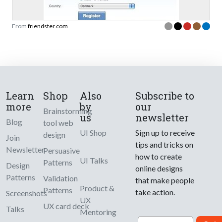
From
friendster.com
Learn
Shop
Also
Subscribe to
more
by
our
Brainstorming
us
newsletter
Blog
tool web
UI Shop
Sign up to receive
design
Join
tips and tricks on
Newsletter
Persuasive
how to create
UI Talks
Patterns
Design
online designs
Patterns
Validation
that make people
Product &
Patterns
take action.
Screenshots
UX
UX card deck
Talks
Mentoring
Email