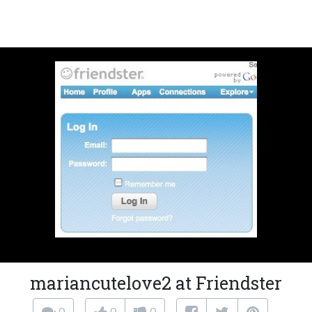
mariancutelove2 at Friendster
0
0
0