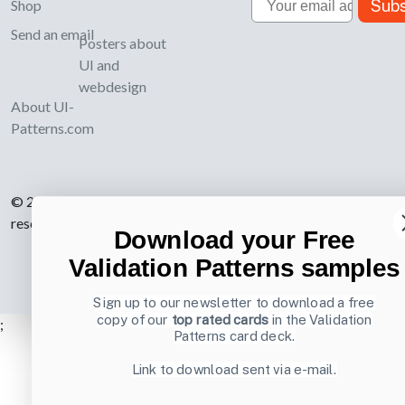
Subs
Shop
Send an email
Posters about
UI and
webdesign
About UI-
Patterns.com
© 2007-2026 Learning Loop ApS. All rights
reserved.
Privacy Policy
.
Download your Free
Validation Patterns samples
Sign up to our newsletter to download a free
copy of our
top rated cards
in the Validation
;
Patterns card deck.
Link to download sent via e-mail.