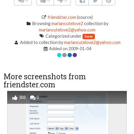
friendster.com
(source)
Browsing
mariancutelove2
collection by
mariancutelove2@yahoo.com
Categorized under
form
Added to collection by
mariancutelove2@yahoo.com
Added on 2009-01-04
More screenshots from
friendster.com
388
0