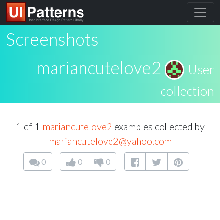
Screenshots
mariancutelove2
User
collection
1 of 1
mariancutelove2
examples collected by
mariancutelove2@yahoo.com
0
0
0