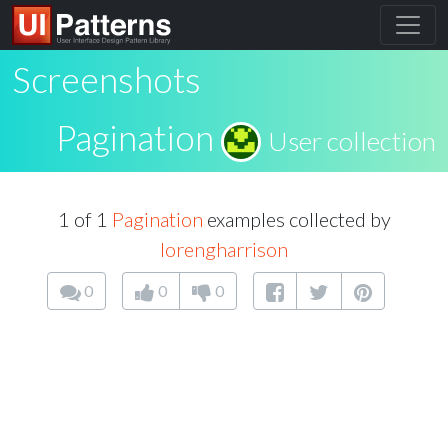
Screenshots
Pagination
User collection
1 of 1
Pagination
examples collected by
lorengharrison
0
0
0