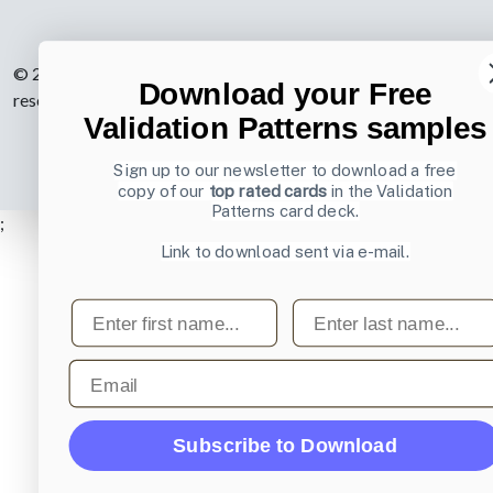
© 2007-2026 Learning Loop ApS. All rights
Download your Free
reserved.
Privacy Policy
.
Validation Patterns samples
Sign up to our newsletter to download a free
copy of our
top rated cards
in the Validation
Patterns card deck.
;
Link to download sent via e-mail.
First name
Last name
Email
Subscribe to Download