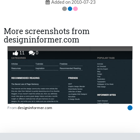
Added on 2010-07-23
More screenshots from
designinformer.com
11
0
From
designinformer.com