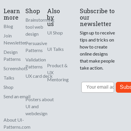
Learn
Shop
Also
Subscribe to
more
by
our
Brainstorming
us
newsletter
Blog
tool web
UI Shop
Sign up to receive
design
Join
tips and tricks on
Newsletter
Persuasive
how to create
UI Talks
Patterns
Design
online designs
Patterns
Validation
that make people
Product &
Patterns
take action.
Screenshots
UX
UX card deck
Talks
Mentoring
Email
Subs
Shop
Send an email
Posters about
UI and
webdesign
About UI-
Patterns.com