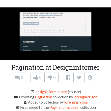
Pagination at Designinformer
0
0
0
designinformer.com
(source)
Browsing
Pagination
collection by
lorengharrison
Added to collection by
lorengharrison
First added to the
Pagination is dead!
collection