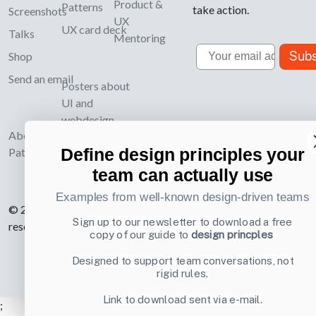
Product &
Patterns
take action.
Screenshots
UX
UX card deck
Talks
Mentoring
Email
Subs
Shop
Send an email
Posters about
UI and
webdesign
About UI-
Define design principles your
Patterns.com
team can actually use
Examples from well-known design-driven teams
© 2007-2026 Learning Loop ApS. All rights
Sign up to our newsletter to download a free
reserved.
Privacy Policy
.
copy of our guide to
design princples
Designed to support team conversations, not
rigid rules.
Link to download sent via e-mail.
;