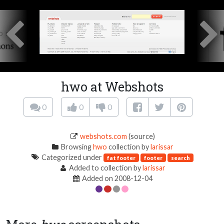
hwo at Webshots
0
0
0
webshots.com
(source)
Browsing
hwo
collection by
larissar
Categorized under
fat footer
footer
search
Added to collection by
larissar
Added on 2008-12-04