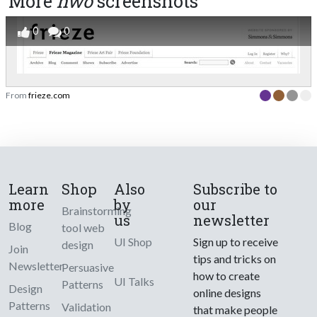
More
hwo
screenshots
0
0
From
frieze.com
Learn
Shop
Also
Subscribe to
more
by
our
Brainstorming
us
newsletter
Blog
tool web
UI Shop
Sign up to receive
design
Join
tips and tricks on
Newsletter
Persuasive
how to create
UI Talks
Patterns
Design
online designs
Patterns
Validation
that make people