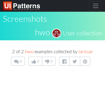
Screenshots
hwo
User collection
2 of 2
hwo
examples collected by
larissar
0
0
0