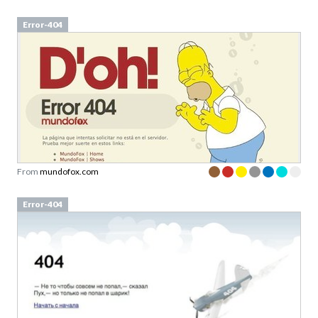
Error-404
From
mundofox.com
Error-404