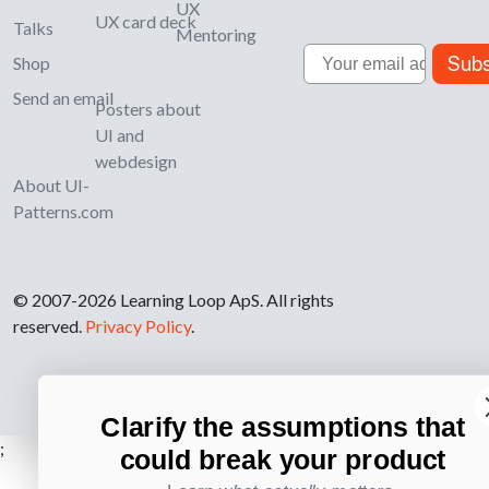
UX
UX card deck
Talks
Mentoring
Email
Subs
Shop
Send an email
Posters about
UI and
webdesign
About UI-
Patterns.com
© 2007-2026 Learning Loop ApS. All rights
reserved.
Privacy Policy
.
Clarify the assumptions that
;
could break your product