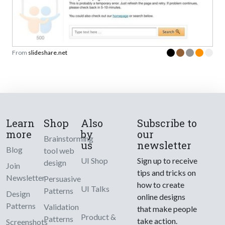
From
slideshare.net
Learn
Shop
Also
Subscribe to
more
by
our
Brainstorming
us
newsletter
Blog
tool web
UI Shop
Sign up to receive
design
Join
tips and tricks on
Newsletter
Persuasive
how to create
UI Talks
Patterns
Design
online designs
Patterns
Validation
that make people
Product &
Patterns
take action.
Screenshots