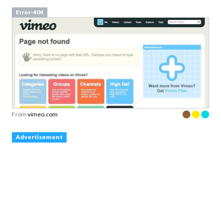
Error-404
From
vimeo.com
Advertisement