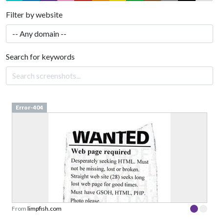
Filter by website
Search for keywords
Error-404
From
limpfish.com