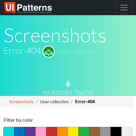
Screenshots
Error-404
User collection
6
examples found
Screenshots
User collection
Error-404
Filter by color