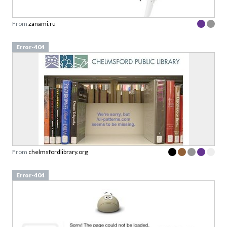
From
zanami.ru
Error-404
From
chelmsfordlibrary.org
Error-404