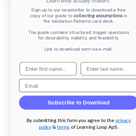
Learn
what actually matters
.
Sign up to our newsletter to download a free
copy of our guide to
collecting assumptions
in
the Validation Patterns card deck.
The guide contains structured trigger questions
for desirability, viability, and feasibility.
Link to download sent via e-mail.
First name
Last name
Email
Subscribe to Download
By submitting this form you agree to the
privacy
policy
&
terms
of Learning Loop ApS.