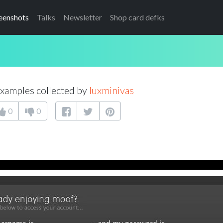
eenshots
Talks
Newsletter
Shop card defks
xamples collected by
luxminivas
0
0