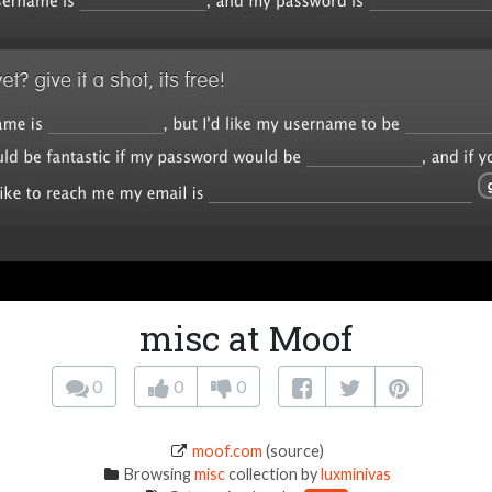
misc at Moof
0
0
0
moof.com
(source)
Browsing
misc
collection by
luxminivas