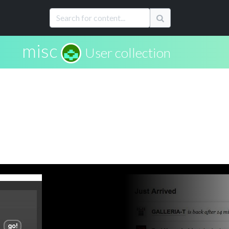
misc
User collection