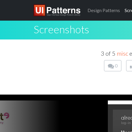
Design
Patterns
Scr
Screenshots
3 of 5
misc
e
0