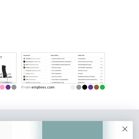
From
emptees.com
o our newsletter
e tips and tricks on how to create