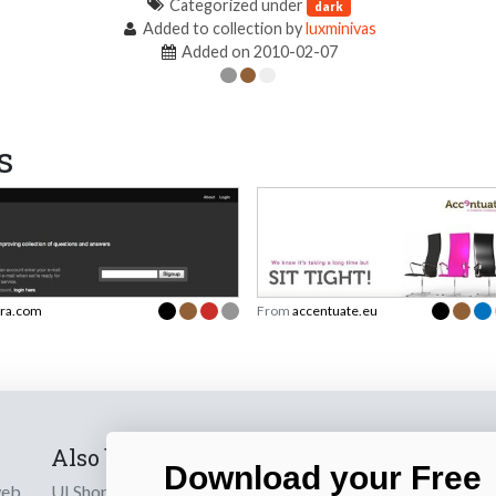
Categorized under
dark
Added to collection by
luxminivas
Added on 2010-02-07
s
ra.com
From
accentuate.eu
Also by us
Subscribe t
Download your Free
web
UI Shop
Sign up to receiv