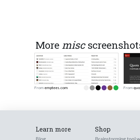
More
misc
screenshot
From
emptees.com
From
quo
Learn more
Shop
Blog
Brainstorming tool 