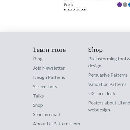
From
maxvoltar.com
Learn more
Shop
Blog
Brainstorming tool 
design
Join Newsletter
Persuasive Patterns
Design Patterns
Validation Patterns
Screenshots
UX card deck
Talks
Posters about UI an
Shop
webdesign
Send an email
About UI-Patterns.com