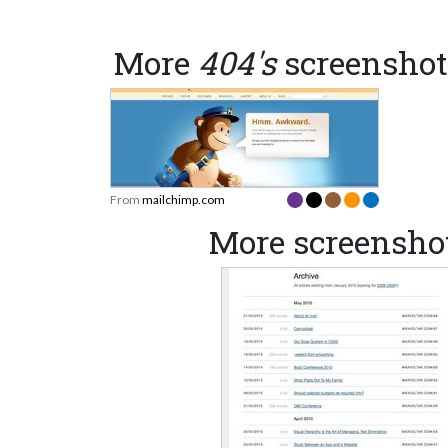
More
404's
screenshot
From
mailchimp.com
More screensho