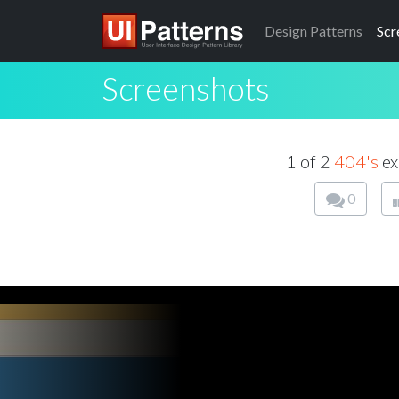
Design
Patterns
Scr
Screenshots
1 of 2
404's
ex
0