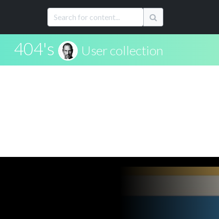
404's
User collection