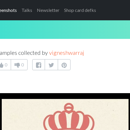
eenshots
Talks
Newsletter
Shop card defks
amples collected by
vigneshwarraj
0
0