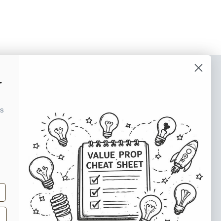
o our newsletter
r
e tips and tricks on how to create
ks
at make people take action.
Subscribe