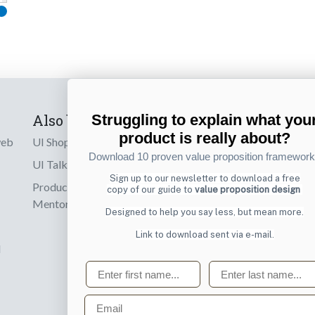
Also by us
Subscribe t
Struggling to explain what you
product is really about?
web
UI Shop
Sign up to receiv
Download 10 proven value proposition framewor
online designs th
UI Talks
Sign up to our newsletter to download a free
Product & UX
copy of our guide to
value proposition design
Email
Mentoring
Designed to help you say less, but mean more.
Link to download sent via e-mail.
d
First name
Last name
Email