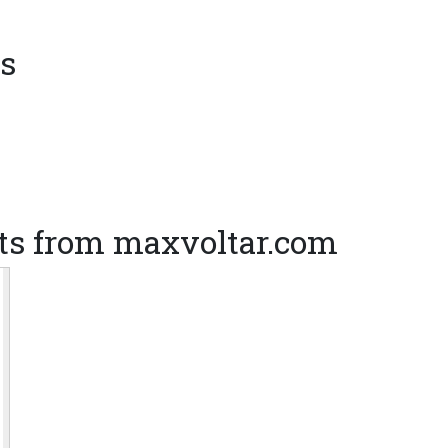
s
ts from maxvoltar.com