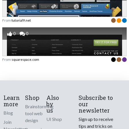
From
tutorial9.net
0
0
From
squarespace.com
Learn
Shop
Also
Subscribe to
more
by
our
Brainstorming
us
newsletter
Blog
tool web
UI Shop
Sign up to receive
design
Join
tips and tricks on
Newsletter