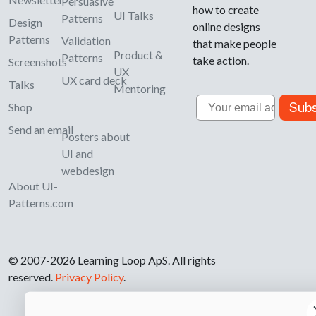
Persuasive
how to create
UI Talks
Patterns
Design
online designs
Patterns
Validation
that make people
Product &
Patterns
take action.
Screenshots
UX
UX card deck
Talks
Mentoring
Email
Subs
Shop
Send an email
Posters about
UI and
webdesign
About UI-
Patterns.com
© 2007-2026 Learning Loop ApS. All rights
reserved.
Privacy Policy
.