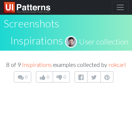
Screenshots
Inspirations
User collection
8 of 9
Inspirations
examples collected by
rokcarl
0
0
0