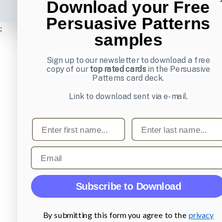
Download your Free
Persuasive Patterns
;
samples
Sign up to our newsletter to download a free
copy of our
top rated cards
in the Persuasive
Patterns card deck.
Link to download sent via e-mail.
First name
Last name
Email
Subscribe to Download
By submitting this form you agree to the
privacy