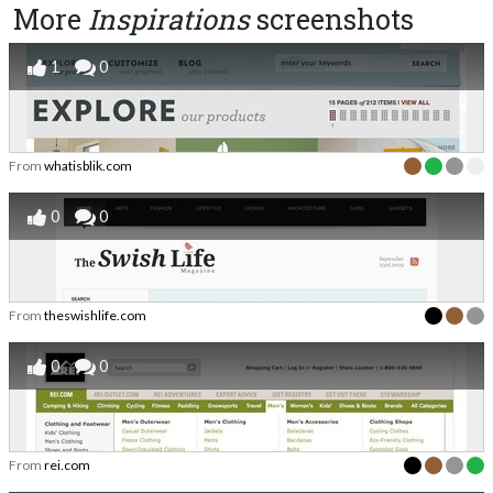
More
Inspirations
screenshots
1
0
From
whatisblik.com
0
0
From
theswishlife.com
0
0
From
rei.com