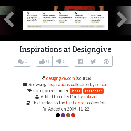
Inspirations at Designgive
0
0
0
designgive.com
(source)
Browsing
Inspirations
collection by
rokcarl
Categorized under
icons
fat footer
Added to collection by
rokcarl
First added to the
Fat Footer
collection
Added on 2009-11-22