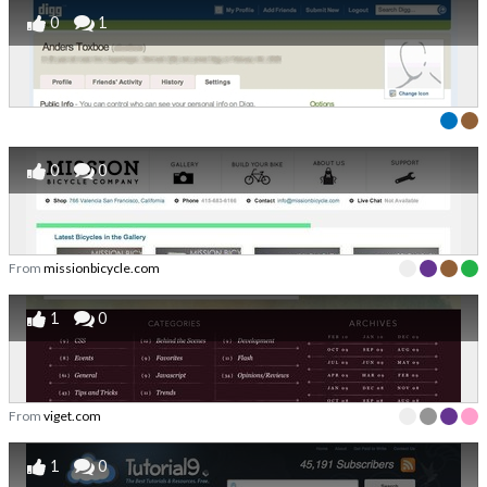
0
1
0
0
From
missionbicycle.com
1
0
From
viget.com
1
0