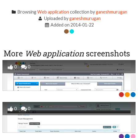
Browsing
Web application
collection by
ganeshmurugan
Uploaded by
ganeshmurugan
Added on 2014-01-22
More
Web application
screenshots
0
0
0
0