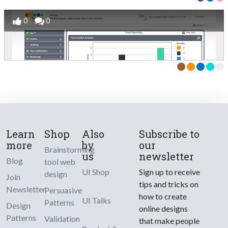
0
0
Learn
Shop
Also
Subscribe to
more
by
our
Brainstorming
us
newsletter
Blog
tool web
UI Shop
Sign up to receive
design
Join
tips and tricks on
Newsletter
Persuasive
how to create
UI Talks
Patterns
Design
online designs
Patterns
Validation
that make people