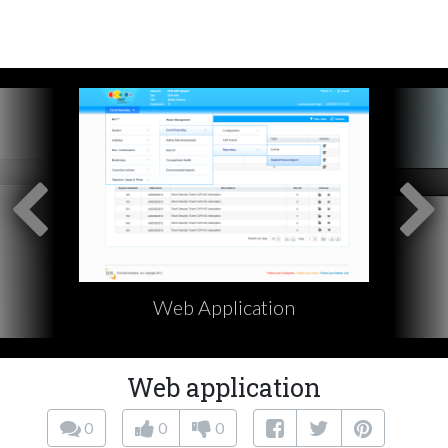
Web Application
Web application
0
0
0