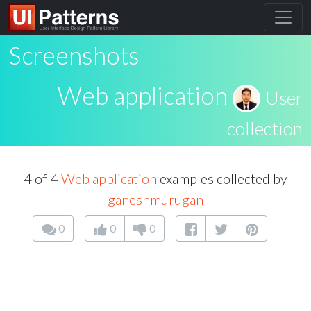
Screenshots
Web application
User
collection
4 of 4
Web application
examples collected by
ganeshmurugan
0
0
0