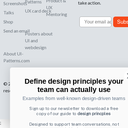
Product &
Patterns
take action.
Screenshots
UX
UX card deck
Talks
Mentoring
Email
Subs
Shop
Send an email
Posters about
UI and
webdesign
About UI-
Patterns.com
Define design principles your
© 2007-2026 Learning Loop ApS. All rights
team can actually use
reserved.
Privacy Policy
.
Examples from well-known design-driven teams
Sign up to our newsletter to download a free
copy of our guide to
design princples
;
Designed to support team conversations, not