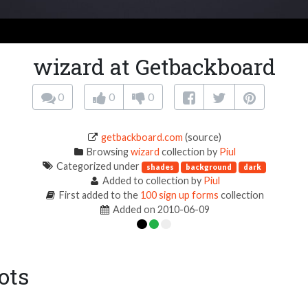
wizard at Getbackboard
0
0
0
getbackboard.com
(source)
Browsing
wizard
collection by
Piul
Categorized under
shades
background
dark
Added to collection by
Piul
First added to the
100 sign up forms
collection
Added on 2010-06-09
ots