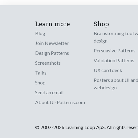
Learn more
Shop
Blog
Brainstorming tool 
design
Join Newsletter
Persuasive Patterns
Design Patterns
Validation Patterns
Screenshots
UX card deck
Talks
Posters about UI an
Shop
webdesign
Send an email
About UI-Patterns.com
© 2007-2026 Learning Loop ApS. All rights rese