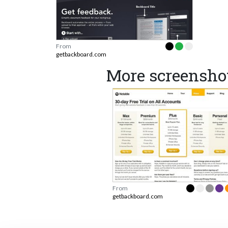
From
getbackboard.com
More screensho
From
getbackboard.com