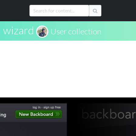
wizard
User collection