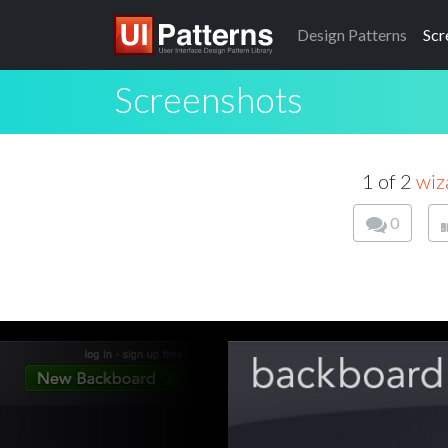
Design
Patterns
Scr
Screenshots
1 of 2
wiz
0