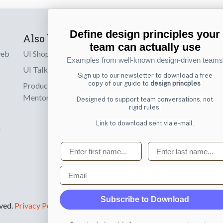
Define design principles your
Also by us
Subscribe t
team can actually use
web
UI Shop
Sign up to receiv
Examples from well-known design-driven teams
online designs th
UI Talks
Sign up to our newsletter to download a free
copy of our guide to
design princples
Product & UX
Email
Mentoring
Designed to support team conversations, not
rigid rules.
Link to download sent via e-mail.
d
First name
Last name
Email
Subscribe to Download
rved.
Privacy Policy
.