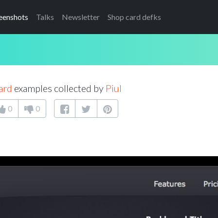
eenshots
Talks
Newsletter
Shop card defks
ard
examples collected by
Piul
0
0