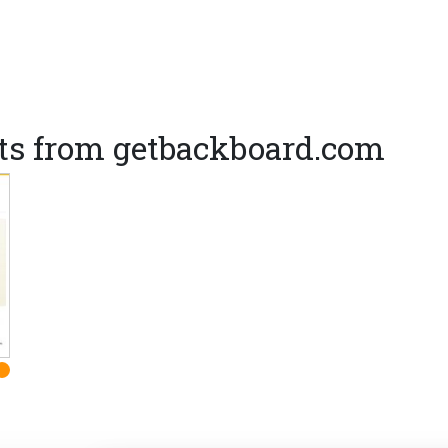
ts from getbackboard.com