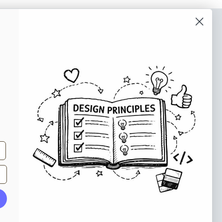
o our newsletter
e tips and tricks on how to create
at make people take action.
Subscribe