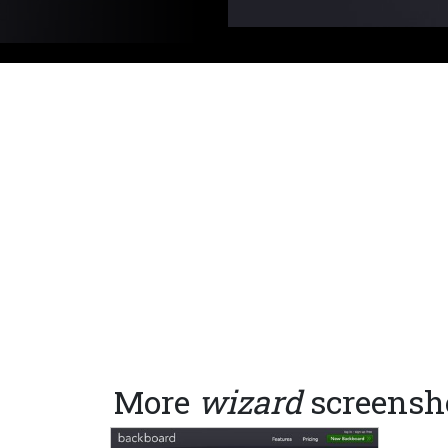
More
wizard
screensh