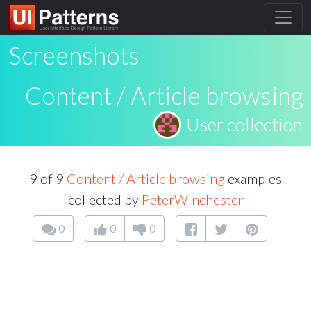
Screenshots
Content / Article browsing
User collection
9 of 9
Content / Article browsing
examples
collected by
PeterWinchester
0
0
0