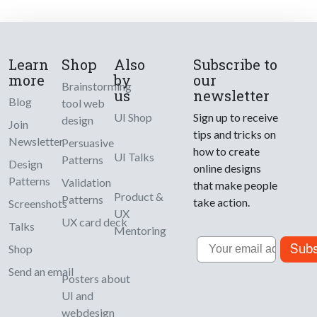
Learn
Shop
Also
Subscribe to
more
by
our
Brainstorming
us
newsletter
Blog
tool web
UI Shop
Sign up to receive
design
Join
tips and tricks on
Newsletter
Persuasive
how to create
UI Talks
Patterns
Design
online designs
Patterns
Validation
that make people
Product &
Patterns
take action.
Screenshots
UX
UX card deck
Talks
Mentoring
Email
Subs
Shop
Send an email
Posters about
UI and
webdesign