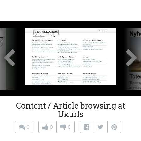
Content / Article browsing at
Uxurls
0
0
0