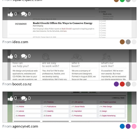
0
0
From
ideo.com
0
0
From
boost.co.nz
0
0
From
agencynet.com