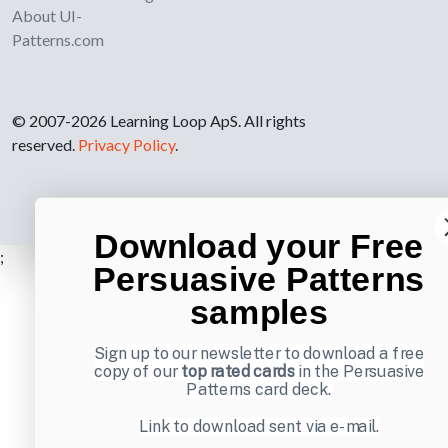
About UI-
Patterns.com
© 2007-2026 Learning Loop ApS. All rights
reserved.
Privacy Policy
.
Download your Free
;
Persuasive Patterns
samples
Sign up to our newsletter to download a free
copy of our
top rated cards
in the Persuasive
Patterns card deck.
Link to download sent via e-mail.