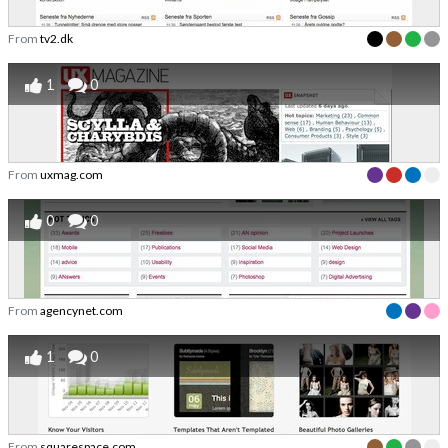
From
tv2.dk
1
0
From
uxmag.com
0
0
From
agencynet.com
1
0
From
squarespace.com