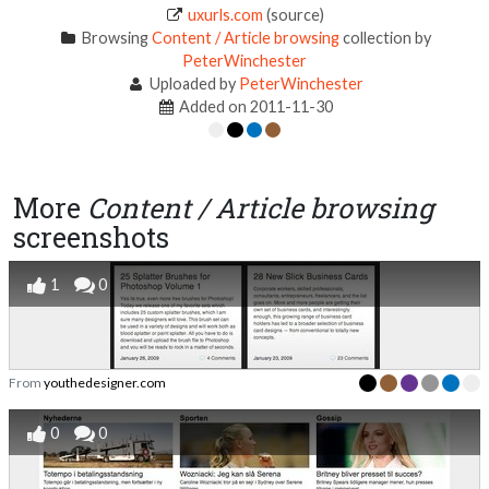
uxurls.com
(source)
Browsing
Content / Article browsing
collection by
PeterWinchester
Uploaded by
PeterWinchester
Added on 2011-11-30
More
Content / Article browsing
screenshots
1
0
From
youthedesigner.com
0
0