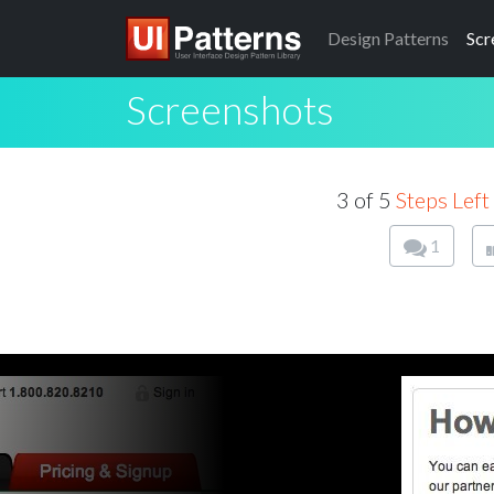
Design
Patterns
Scr
Screenshots
3 of 5
Steps Left
1