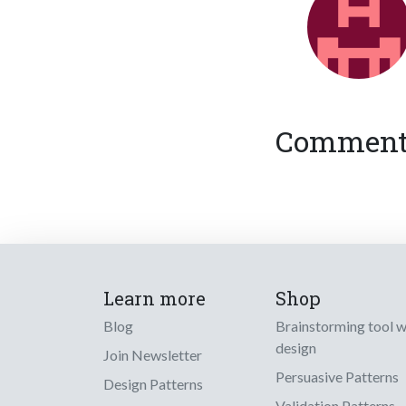
Comments
Learn more
Shop
Blog
Brainstorming tool 
design
Join Newsletter
Persuasive Patterns
Design Patterns
Validation Patterns