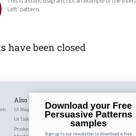
This is a static diagram, not an example of the inter
Left’ pattern.
 have been closed
Also by us
Subscribe t
Download your Free
web
UI Shop
Sign up to receiv
Persuasive Patterns
online designs th
UI Talks
samples
Product & UX
Email
Sign up to our newsletter to download a free
Mentoring