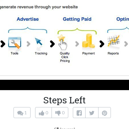
Steps Left
1
0
0