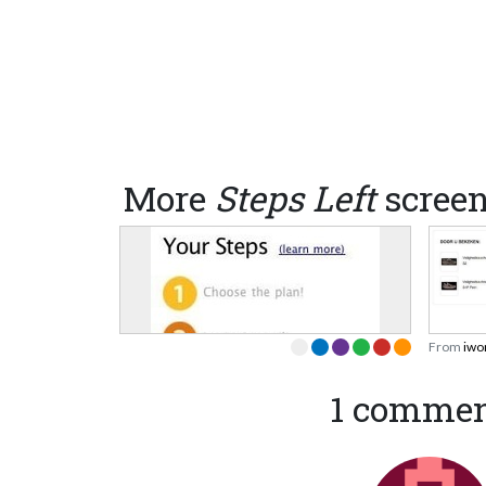
More
Steps Left
scree
From
iwo
1 comme