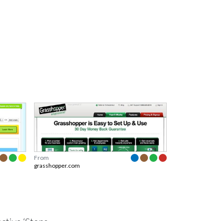
From
grasshopper.com