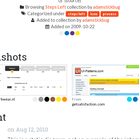
(source)
Browsing
Steps Left
collection by
adamstickbug
Categorized under
steps left
icon
process
Added to collection by
adamstickbug
Added on 2009-10-22
nshots
rkwear.nl
From
getsatisfaction.com
nt
on
Aug 12, 2010