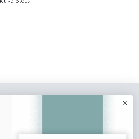
active ‘Steps
o our newsletter
e tips and tricks on how to create
at make people take action.