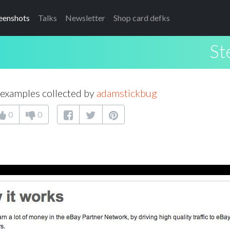
eenshots
Talks
Newsletter
Shop card defks
St
examples collected by
adamstickbug
0
0