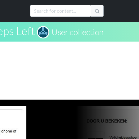
eps Left
User collection