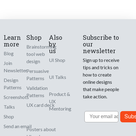
Learn
Shop
Also
Subscribe to
more
by
our
Brainstorming
us
newsletter
Blog
tool web
UI Shop
Sign up to receive
design
Join
tips and tricks on
Newsletter
Persuasive
how to create
UI Talks
Patterns
Design
online designs
Patterns
Validation
that make people
Product &
Patterns
take action.
Screenshots
UX
UX card deck
Talks
Mentoring
Email
Subs
Shop
Send an email
Posters about