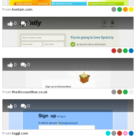
From
kontain.com
0
0
0
0
From
thediscountbox.co.uk
0
0
From
toggl.com