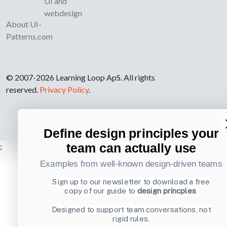
UI and
webdesign
About UI-
Patterns.com
© 2007-2026 Learning Loop ApS. All rights
reserved.
Privacy Policy
.
Define design principles your
team can actually use
;
Examples from well-known design-driven teams
Sign up to our newsletter to download a free
copy of our guide to
design princples
Designed to support team conversations, not
rigid rules.