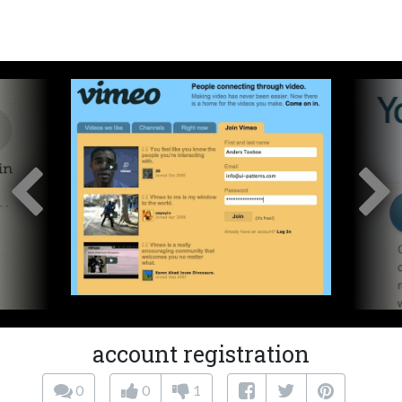
account registration
0
0
1