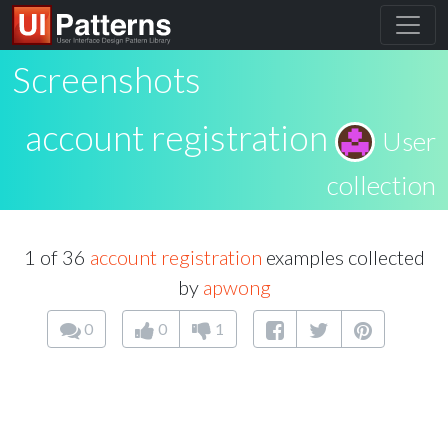
Screenshots
account registration
User
collection
1 of 36
account registration
examples collected
by
apwong
0
0
1