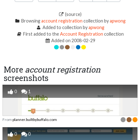
(source)
Browsing
account registration
collection by
apwong
Added to collection by
apwong
First added to the
Account Registration
collection
Added on 2008-02-29
More
account registration
screenshots
0
1
From
planner.builtbybuffalo.com
0
0