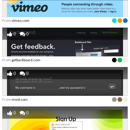
From
vimeo.com
0
0
From
getbackboard.com
0
0
From
moof.com
0
0