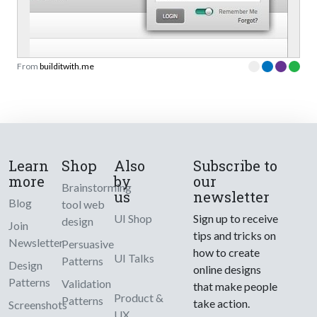
From
builditwith.me
Learn
Shop
Also
Subscribe to
more
by
our
Brainstorming
us
newsletter
Blog
tool web
UI Shop
Sign up to receive
design
Join
tips and tricks on
Newsletter
Persuasive
how to create
UI Talks
Patterns
Design
online designs
Patterns
Validation
that make people
Product &
Patterns
take action.
Screenshots
UX