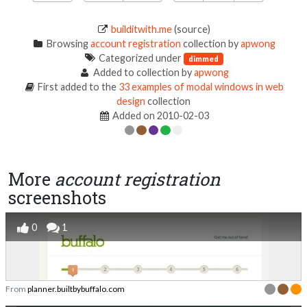
builditwith.me
(source)
Browsing
account registration
collection by
apwong
Categorized under
dimmed
Added to collection by
apwong
First added to the
33 examples of modal windows in web
design
collection
Added on 2010-02-03
More
account registration
screenshots
0
1
From
planner.builtbybuffalo.com