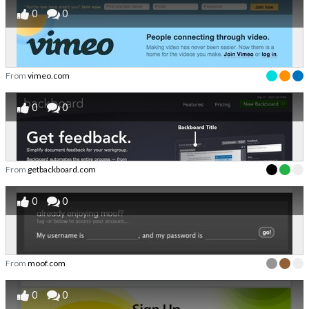
0
0
From
vimeo.com
0
0
From
getbackboard.com
0
0
From
moof.com
0
0