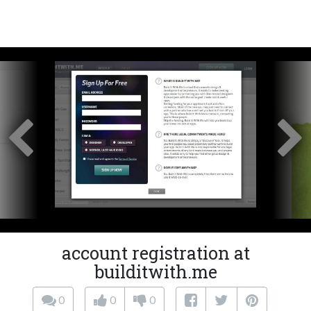
account registration at
builditwith.me
0
0
0