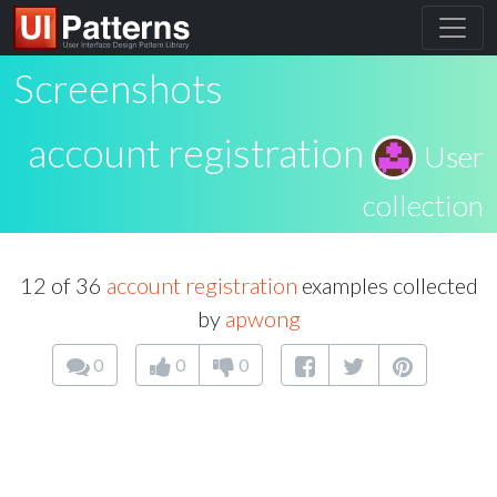
Screenshots
account registration
User
collection
12 of 36
account registration
examples collected
by
apwong
0
0
0