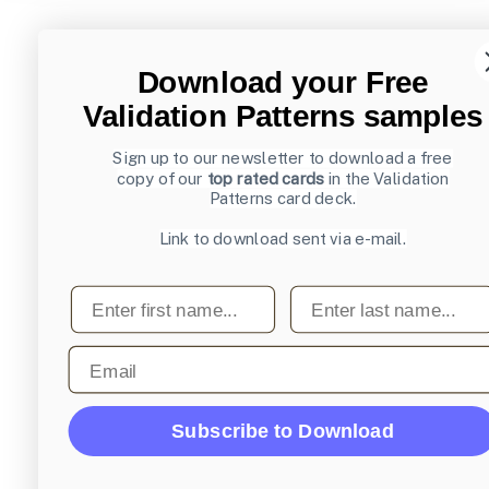
Download your Free
Validation Patterns samples
Sign up to our newsletter to download a free
copy of our
top rated cards
in the Validation
Patterns card deck.
Link to download sent via e-mail.
First name
Last name
Email
Subscribe to Download