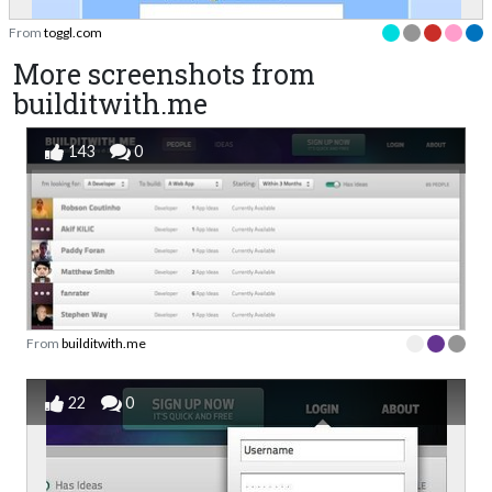
From
toggl.com
More screenshots from
builditwith.me
143
0
From
builditwith.me
22
0