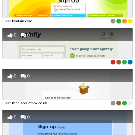
From
kontain.com
0
0
0
0
From
thediscountbox.co.uk
0
0