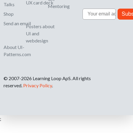
UX card deck
Talks
Mentoring
Email
Subs
Shop
Send an email
Posters about
UI and
webdesign
About UI-
Patterns.com
© 2007-2026 Learning Loop ApS. All rights
reserved.
Privacy Policy
.
;