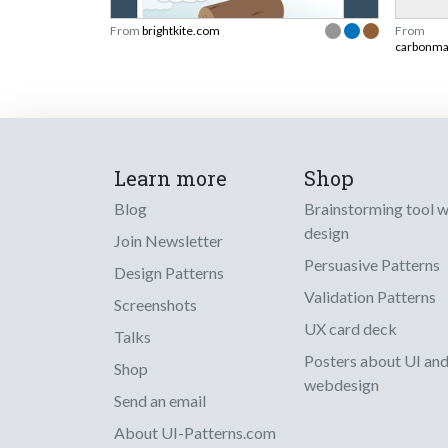
From
brightkite.com
From
carbonm
Learn more
Shop
Blog
Brainstorming tool 
design
Join Newsletter
Persuasive Patterns
Design Patterns
Validation Patterns
Screenshots
UX card deck
Talks
Posters about UI an
Shop
webdesign
Send an email
About UI-Patterns.com