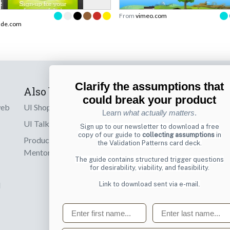
From
vimeo.com
ade.com
Clarify the assumptions that
Also by us
Subscribe t
could break your product
web
UI Shop
Sign up to receiv
Learn
what actually matters
.
online designs th
UI Talks
Sign up to our newsletter to download a free
copy of our guide to
collecting assumptions
in
Product & UX
the Validation Patterns card deck.
Email
Mentoring
The guide contains structured trigger questions
for desirability, viability, and feasibility.
Link to download sent via e-mail.
d
First name
Last name