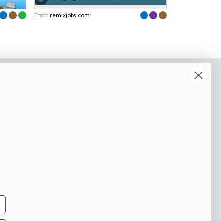
From
remixjobs.com
o our newsletter
e tips and tricks on how to create
at make people take action.
Subscribe