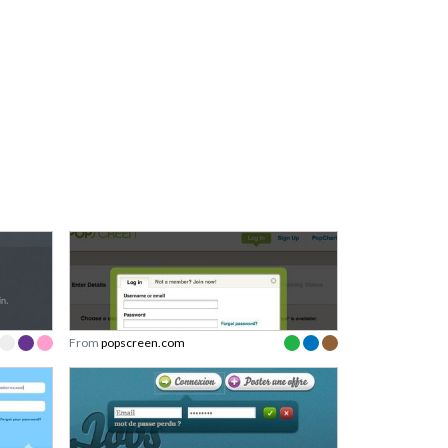
From
popscreen.com