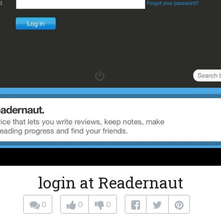
login at Readernaut
0
0
0