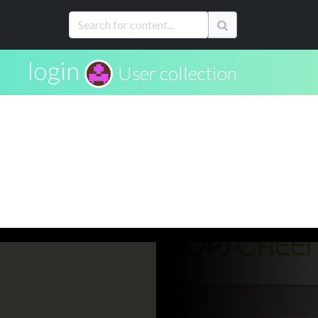
login
User collection