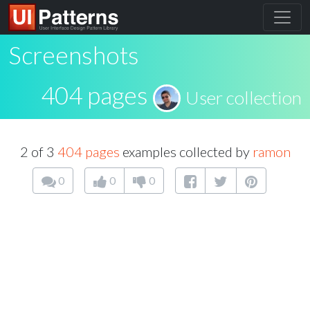
Screenshots
404 pages
User collection
2 of 3
404 pages
examples collected by
ramon
0
0
0