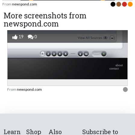
From
newspond.com
More screenshots from
newspond.com
19
0
From
newspond.com
Learn
Shop
Also
Subscribe to