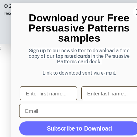
© 2007-2026 Learning Loop ApS. All rights
reserved.
Privacy Policy
.
Download your Free
Persuasive Patterns
samples
;
Sign up to our newsletter to download a free
copy of our
top rated cards
in the Persuasive
Patterns card deck.
Link to download sent via e-mail.
First name
Last name
Email
Subscribe to Download