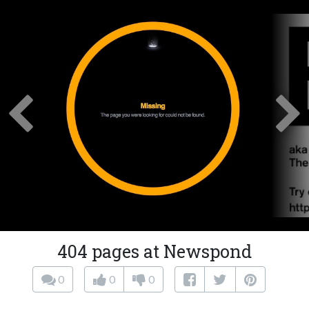
404 pages at Newspond
0
0
0