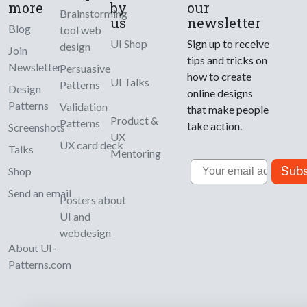
more
by
our
Brainstorming
us
newsletter
Blog
tool web
UI Shop
Sign up to receive
design
Join
tips and tricks on
Newsletter
Persuasive
how to create
UI Talks
Patterns
Design
online designs
Patterns
Validation
that make people
Product &
Patterns
take action.
Screenshots
UX
UX card deck
Talks
Mentoring
Email
Subs
Shop
Send an email
Posters about
UI and
webdesign
About UI-
Patterns.com