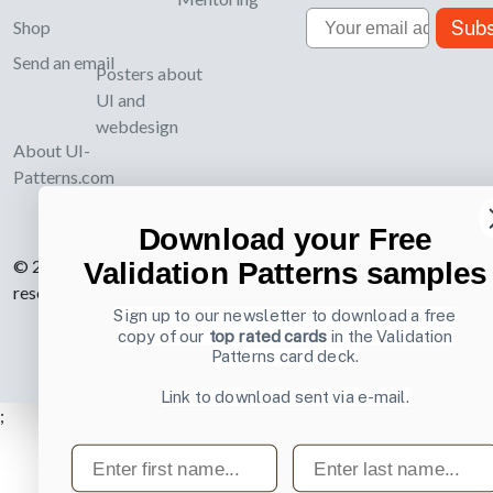
Email
Subs
Shop
Send an email
Posters about
UI and
webdesign
About UI-
Patterns.com
Download your Free
© 2007-2026 Learning Loop ApS. All rights
Validation Patterns samples
reserved.
Privacy Policy
.
Sign up to our newsletter to download a free
copy of our
top rated cards
in the Validation
Patterns card deck.
Link to download sent via e-mail.
;
First name
Last name