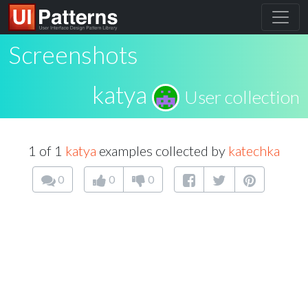
Screenshots
katya
User collection
1 of 1
katya
examples collected by
katechka
0
0
0