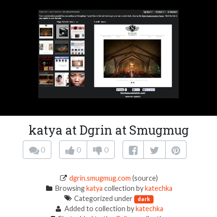
katya at Dgrin at Smugmug
0
0
0
dgrin.smugmug.com
(source)
Browsing
katya
collection by
katechka
Categorized under
dark
Added to collection by
katechka