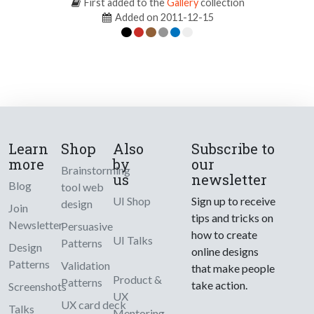
First added to the
Gallery
collection
Added on 2011-12-15
Learn
Shop
Also
Subscribe to
more
by
our
Brainstorming
us
newsletter
Blog
tool web
UI Shop
Sign up to receive
design
Join
tips and tricks on
Newsletter
Persuasive
how to create
UI Talks
Patterns
Design
online designs
Patterns
Validation
that make people
Product &
Patterns
take action.
Screenshots
UX
UX card deck
Talks
Mentoring