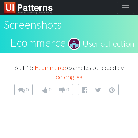
Screenshots
Ecommerce
User collection
6 of 15
Ecommerce
examples collected by
oolongtea
0
0
0