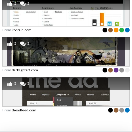
0
0
From
kontain.com
0
0
From
darklightart.com
0
0
From
theadfeed.com