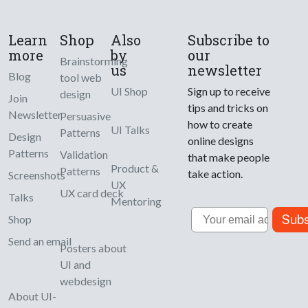
Learn
Shop
Also
Subscribe to
more
by
our
Brainstorming
us
newsletter
Blog
tool web
UI Shop
Sign up to receive
design
Join
tips and tricks on
Newsletter
Persuasive
how to create
UI Talks
Patterns
Design
online designs
Patterns
Validation
that make people
Product &
Patterns
take action.
Screenshots
UX
UX card deck
Talks
Mentoring
Email
Subs
Shop
Send an email
Posters about
UI and
webdesign
About UI-