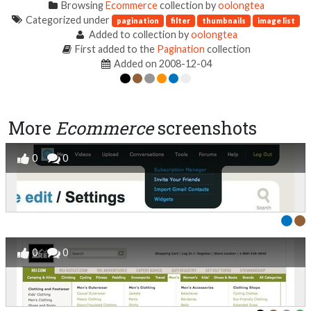
Browsing
Ecommerce
collection by
oolongtea
Categorized under
pagination
filter
thumbnails
image list
Added to collection by
oolongtea
First added to the
Pagination
collection
Added on 2008-12-04
More
Ecommerce
screenshots
0
0
0
0