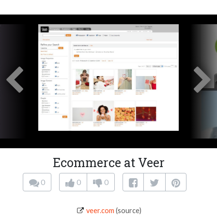
Ecommerce at Veer
0
0
0
veer.com
(source)