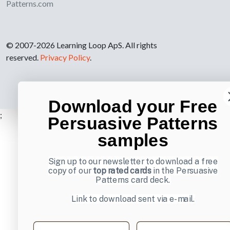
Patterns.com
© 2007-2026 Learning Loop ApS. All rights
reserved.
Privacy Policy
.
Download your Free
;
Persuasive Patterns
samples
Sign up to our newsletter to download a free
copy of our
top rated cards
in the Persuasive
Patterns card deck.
Link to download sent via e-mail.
First name
Last name