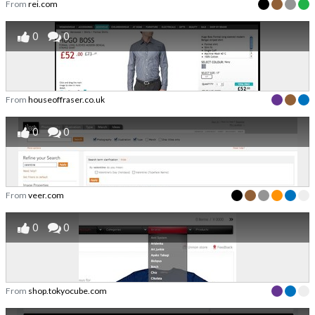
From
rei.com
0
0
From
houseoffraser.co.uk
0
0
From
veer.com
0
0
From
shop.tokyocube.com