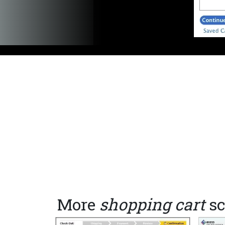
More
shopping cart
sc