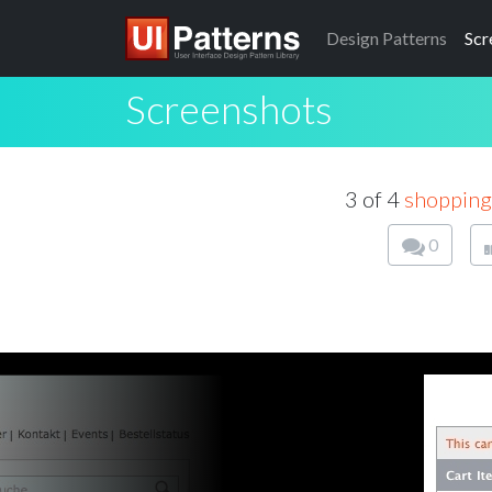
Design
Patterns
Scr
Screenshots
3 of 4
shopping
0