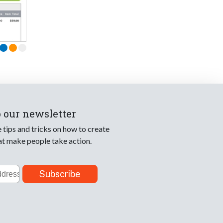
o our newsletter
e tips and tricks on how to create
at make people take action.
Subscribe