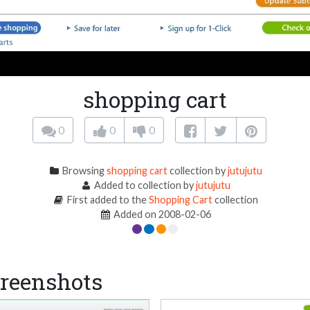
shopping cart
0
0
0
Browsing
shopping cart
collection by
jutujutu
Added to collection by
jutujutu
First added to the
Shopping Cart
collection
Added on 2008-02-06
reenshots