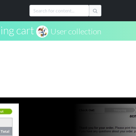
ing cart
User collection