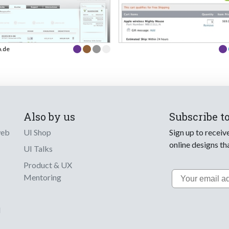
o.de
Also by us
Subscribe t
web
UI Shop
Sign up to receiv
online designs th
UI Talks
Product & UX
Email
Mentoring
d