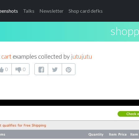
eenshots
Talks
Newsletter
Shop card defks
shopp
 cart
examples collected by
jutujutu
0
0