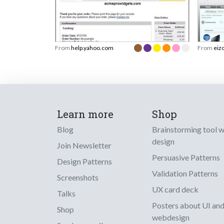
From
help.yahoo.com
From
eiz
Learn more
Shop
Blog
Brainstorming tool 
design
Join Newsletter
Persuasive Patterns
Design Patterns
Validation Patterns
Screenshots
UX card deck
Talks
Posters about UI an
Shop
webdesign